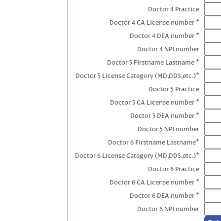
Doctor 4 Practice
Doctor 4 CA License number *
Doctor 4 DEA number *
Doctor 4 NPI number
Doctor 5 Firstname Lastname *
Doctor 5 License Category (MD,DDS,etc.)*
Doctor 5 Practice
Doctor 5 CA License number *
Doctor 5 DEA number *
Doctor 5 NPI number
Doctor 6 Firstname Lastname*
Doctor 6 License Category (MD,DDS,etc.)*
Doctor 6 Practice
Doctor 6 CA License number *
Doctor 6 DEA number *
Doctor 6 NPI number