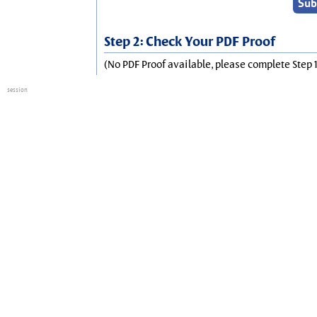
Step 2: Check Your PDF Proof
(No PDF Proof available, please complete Step 1
session