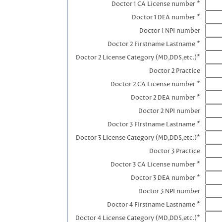
Doctor 1 CA License number *
Doctor 1 DEA number *
Doctor 1 NPI number
Doctor 2 Firstname Lastname *
Doctor 2 License Category (MD,DDS,etc.)*
Doctor 2 Practice
Doctor 2 CA License number *
Doctor 2 DEA number *
Doctor 2 NPI number
Doctor 3 FIrstname Lastname *
Doctor 3 License Category (MD,DDS,etc.)*
Doctor 3 Practice
Doctor 3 CA License number *
Doctor 3 DEA number *
Doctor 3 NPI number
Doctor 4 Firstname Lastname *
Doctor 4 License Category (MD,DDS,etc.)*