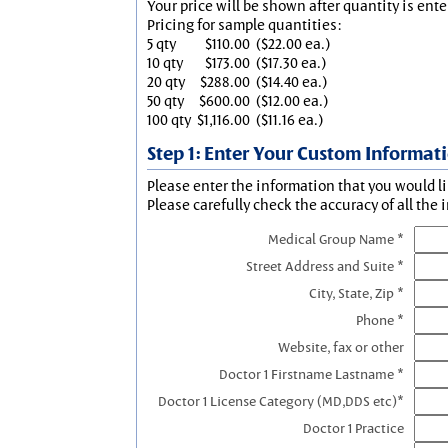
Your price will be shown after quantity is ente
Pricing for sample quantities:
5 qty
$110.00
($22.00 ea.)
10 qty
$173.00
($17.30 ea.)
20 qty
$288.00
($14.40 ea.)
50 qty
$600.00
($12.00 ea.)
100 qty
$1,116.00
($11.16 ea.)
Step 1: Enter Your Custom Informat
Please enter the information that you would li
Please carefully check the accuracy of all the 
Medical Group Name *
Street Address and Suite *
City, State, Zip *
Phone *
Website, fax or other
Doctor 1 Firstname Lastname *
Doctor 1 License Category (MD,DDS etc)*
Doctor 1 Practice