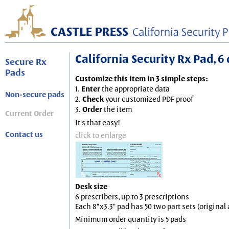
California Security Rx Pad, 6 
Secure Rx
Pads
Customize this item in 3 simple steps:
1.
Enter
the appropriate data
Non-secure pads
2.
Check
your customized PDF proof
3.
Order
the item
Current Order
It's that easy!
Contact us
click to enlarge
Desk size
6 prescribers, up to 3 prescriptions
Each 8"x3.3" pad has 50 two part sets (origina
Minimum order quantity is 5 pads