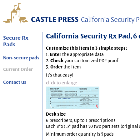
California Security Rx Pad, 6 
Secure Rx
Pads
Customize this item in 3 simple steps:
1.
Enter
the appropriate data
Non-secure pads
2.
Check
your customized PDF proof
3.
Order
the item
Current Order
It's that easy!
Contact us
click to enlarge
Desk size
6 prescribers, up to 3 prescriptions
Each 8"x3.3" pad has 50 two part sets (origina
Minimum order quantity is 5 pads