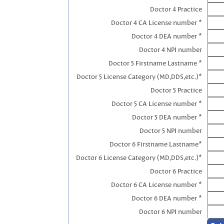
Doctor 4 Practice
Doctor 4 CA License number *
Doctor 4 DEA number *
Doctor 4 NPI number
Doctor 5 Firstname Lastname *
Doctor 5 License Category (MD,DDS,etc.)*
Doctor 5 Practice
Doctor 5 CA License number *
Doctor 5 DEA number *
Doctor 5 NPI number
Doctor 6 Firstname Lastname*
Doctor 6 License Category (MD,DDS,etc.)*
Doctor 6 Practice
Doctor 6 CA License number *
Doctor 6 DEA number *
Doctor 6 NPI number