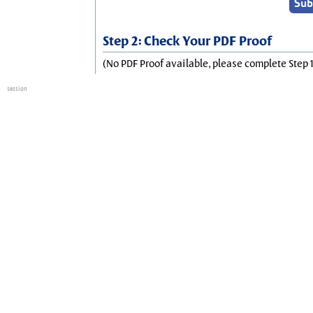
Step 2: Check Your PDF Proof
(No PDF Proof available, please complete Step 1
session