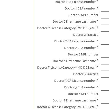
Doctor 1 CA License number *
Doctor 1 DEA number *
Doctor 1 NPI number
Doctor 2 Firstname Lastname *
Doctor 2 License Category (MD,DDS,etc.)*
Doctor 2 Practice
Doctor 2 CA License number *
Doctor 2 DEA number *
Doctor 2 NPI number
Doctor 3 FIrstname Lastname *
Doctor 3 License Category (MD,DDS,etc.)*
Doctor 3 Practice
Doctor 3 CA License number *
Doctor 3 DEA number *
Doctor 3 NPI number
Doctor 4 Firstname Lastname *
Doctor 4 License Category (MD,DDS,etc.)*