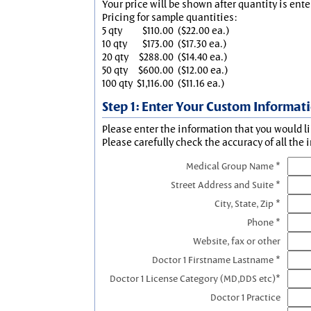
Your price will be shown after quantity is ente
Pricing for sample quantities:
5 qty
$110.00
($22.00 ea.)
10 qty
$173.00
($17.30 ea.)
20 qty
$288.00
($14.40 ea.)
50 qty
$600.00
($12.00 ea.)
100 qty
$1,116.00
($11.16 ea.)
Step 1: Enter Your Custom Informat
Please enter the information that you would li
Please carefully check the accuracy of all the 
Medical Group Name *
Street Address and Suite *
City, State, Zip *
Phone *
Website, fax or other
Doctor 1 Firstname Lastname *
Doctor 1 License Category (MD,DDS etc)*
Doctor 1 Practice