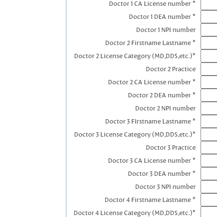
Doctor 1 CA License number *
Doctor 1 DEA number *
Doctor 1 NPI number
Doctor 2 Firstname Lastname *
Doctor 2 License Category (MD,DDS,etc.)*
Doctor 2 Practice
Doctor 2 CA License number *
Doctor 2 DEA number *
Doctor 2 NPI number
Doctor 3 FIrstname Lastname *
Doctor 3 License Category (MD,DDS,etc.)*
Doctor 3 Practice
Doctor 3 CA License number *
Doctor 3 DEA number *
Doctor 3 NPI number
Doctor 4 Firstname Lastname *
Doctor 4 License Category (MD,DDS,etc.)*