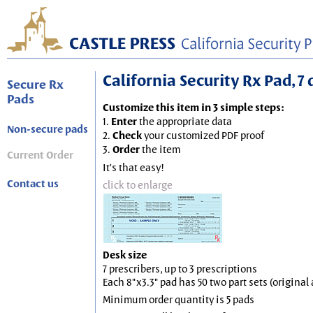
California Security Rx Pad, 7 
Secure Rx
Pads
Customize this item in 3 simple steps:
1.
Enter
the appropriate data
Non-secure pads
2.
Check
your customized PDF proof
3.
Order
the item
Current Order
It's that easy!
Contact us
click to enlarge
Desk size
7 prescribers, up to 3 prescriptions
Each 8"x3.3" pad has 50 two part sets (origina
Minimum order quantity is 5 pads