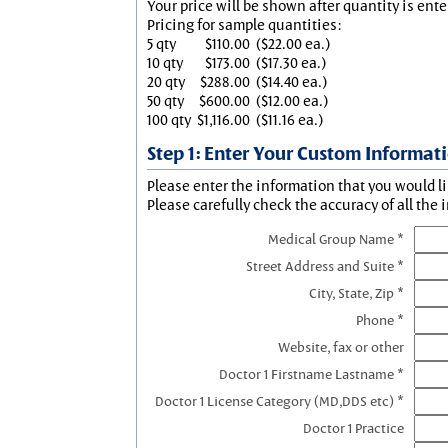
Your price will be shown after quantity is ente
Pricing for sample quantities:
5 qty
$110.00
($22.00 ea.)
10 qty
$173.00
($17.30 ea.)
20 qty
$288.00
($14.40 ea.)
50 qty
$600.00
($12.00 ea.)
100 qty
$1,116.00
($11.16 ea.)
Step 1: Enter Your Custom Informat
Please enter the information that you would li
Please carefully check the accuracy of all the 
Medical Group Name *
Street Address and Suite *
City, State, Zip *
Phone *
Website, fax or other
Doctor 1 Firstname Lastname *
Doctor 1 License Category (MD,DDS etc) *
Doctor 1 Practice