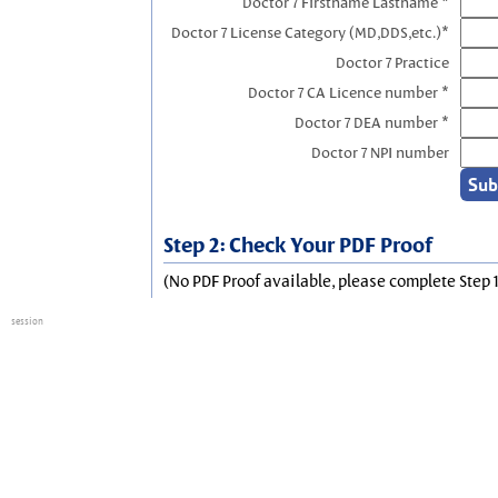
Doctor 7 Firstname Lastname *
Doctor 7 License Category (MD,DDS,etc.)*
Doctor 7 Practice
Doctor 7 CA Licence number *
Doctor 7 DEA number *
Doctor 7 NPI number
Step 2: Check Your PDF Proof
(No PDF Proof available, please complete Step 1
session