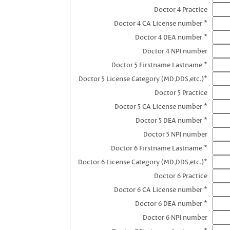
Doctor 4 Practice
Doctor 4 CA License number *
Doctor 4 DEA number *
Doctor 4 NPI number
Doctor 5 Firstname Lastname *
Doctor 5 License Category (MD,DDS,etc.)*
Doctor 5 Practice
Doctor 5 CA License number *
Doctor 5 DEA number *
Doctor 5 NPI number
Doctor 6 Firstname Lastname *
Doctor 6 License Category (MD,DDS,etc.)*
Doctor 6 Practice
Doctor 6 CA License number *
Doctor 6 DEA number *
Doctor 6 NPI number