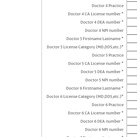
Doctor 4 Practice
Doctor 4 CA License number *
Doctor 4 DEA number *
Doctor 4 NPI number
Doctor 5 Firstname Lastname *
Doctor 5 License Category (MD,DDS,etc.)*
Doctor 5 Practice
Doctor 5 CA License number *
Doctor 5 DEA number *
Doctor 5 NPI number
Doctor 6 Firstname Lastname *
Doctor 6 License Category (MD,DDS,etc.)*
Doctor 6 Practice
Doctor 6 CA License number *
Doctor 6 DEA number *
Doctor 6 NPI number