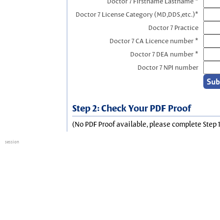
Doctor 7 Firstname Lastname *
Doctor 7 License Category (MD,DDS,etc.)*
Doctor 7 Practice
Doctor 7 CA Licence number *
Doctor 7 DEA number *
Doctor 7 NPI number
Step 2: Check Your PDF Proof
(No PDF Proof available, please complete Step 1
session