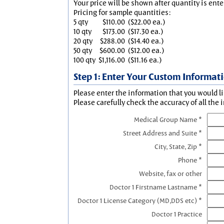
Your price will be shown after quantity is ente
Pricing for sample quantities:
5 qty
$110.00
($22.00 ea.)
10 qty
$173.00
($17.30 ea.)
20 qty
$288.00
($14.40 ea.)
50 qty
$600.00
($12.00 ea.)
100 qty
$1,116.00
($11.16 ea.)
Step 1: Enter Your Custom Informat
Please enter the information that you would li
Please carefully check the accuracy of all the 
Medical Group Name *
Street Address and Suite *
City, State, Zip *
Phone *
Website, fax or other
Doctor 1 Firstname Lastname *
Doctor 1 License Category (MD,DDS etc) *
Doctor 1 Practice