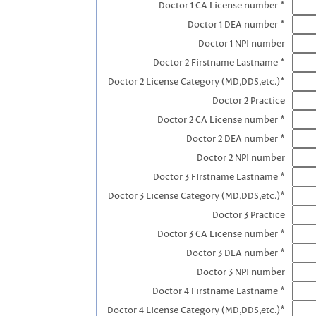
Doctor 1 CA License number *
Doctor 1 DEA number *
Doctor 1 NPI number
Doctor 2 Firstname Lastname *
Doctor 2 License Category (MD,DDS,etc.)*
Doctor 2 Practice
Doctor 2 CA License number *
Doctor 2 DEA number *
Doctor 2 NPI number
Doctor 3 FIrstname Lastname *
Doctor 3 License Category (MD,DDS,etc.)*
Doctor 3 Practice
Doctor 3 CA License number *
Doctor 3 DEA number *
Doctor 3 NPI number
Doctor 4 Firstname Lastname *
Doctor 4 License Category (MD,DDS,etc.)*