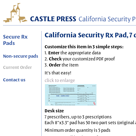
California Security Rx Pad, 7 
Secure Rx
Pads
Customize this item in 3 simple steps:
1.
Enter
the appropriate data
Non-secure pads
2.
Check
your customized PDF proof
3.
Order
the item
Current Order
It's that easy!
Contact us
click to enlarge
Desk size
7 prescribers, up to 3 prescriptions
Each 8"x3.3" pad has 50 two part sets (origina
Minimum order quantity is 5 pads