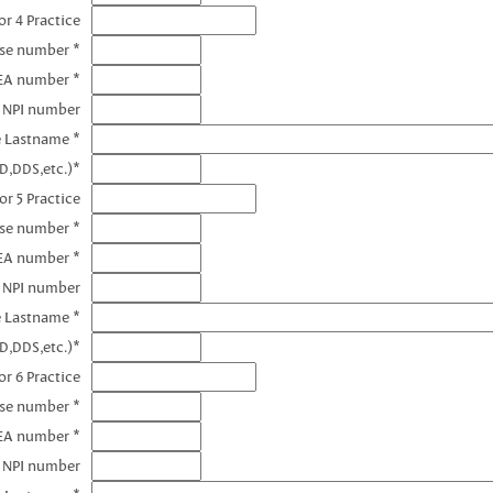
r 4 Practice
nse number *
EA number *
4 NPI number
e Lastname *
D,DDS,etc.)*
or 5 Practice
nse number *
EA number *
5 NPI number
e Lastname *
D,DDS,etc.)*
r 6 Practice
nse number *
EA number *
6 NPI number