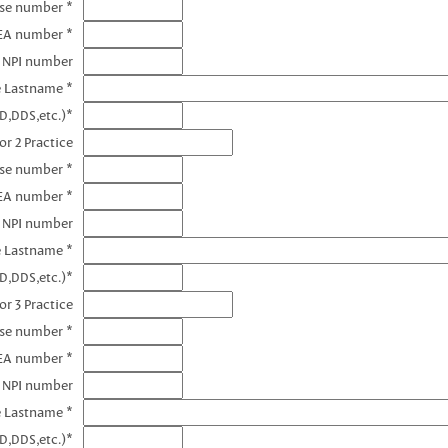
nse number *
DEA number *
1 NPI number
e Lastname *
D,DDS,etc.)*
or 2 Practice
nse number *
EA number *
2 NPI number
e Lastname *
D,DDS,etc.)*
or 3 Practice
nse number *
EA number *
3 NPI number
e Lastname *
D,DDS,etc.)*