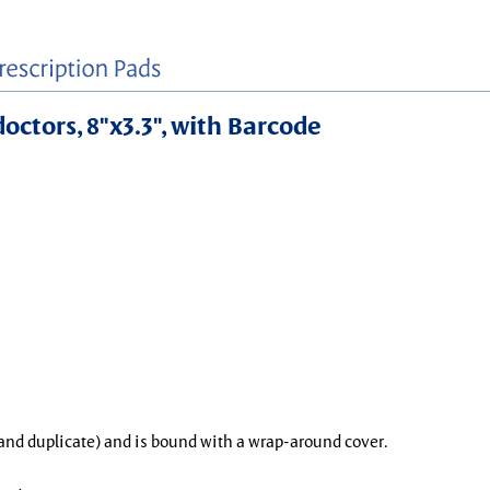
doctors, 8"x3.3", with Barcode
l and duplicate) and is bound with a wrap-around cover.