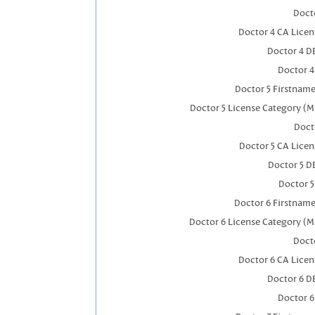
Docto
Doctor 4 CA Lice
Doctor 4 D
Doctor 
Doctor 5 Firstnam
Doctor 5 License Category (M
Doct
Doctor 5 CA Lice
Doctor 5 D
Doctor 
Doctor 6 Firstnam
Doctor 6 License Category (M
Docto
Doctor 6 CA Lice
Doctor 6 D
Doctor 