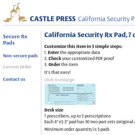
California Security Rx Pad, 7 
Secure Rx
Pads
Customize this item in 3 simple steps:
1.
Enter
the appropriate data
Non-secure pads
2.
Check
your customized PDF proof
3.
Order
the item
Current Order
It's that easy!
Contact us
click to enlarge
Desk size
7 prescribers, up to 3 prescriptions
Each 8"x3.3" pad has 50 two part sets (origina
Minimum order quantity is 5 pads