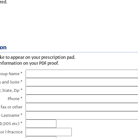
red.
ion
ke to appear on your prescription pad.
information on your PDF proof.
roup Name *
s and Suite *
, State, Zip *
Phone *
 fax or other
e Lastname *
D,DDS etc) *
or 1 Practice