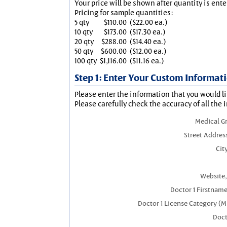
Your price will be shown after quantity is ente
Pricing for sample quantities:
5 qty
$110.00
($22.00 ea.)
10 qty
$173.00
($17.30 ea.)
20 qty
$288.00
($14.40 ea.)
50 qty
$600.00
($12.00 ea.)
100 qty
$1,116.00
($11.16 ea.)
Step 1: Enter Your Custom Informat
Please enter the information that you would li
Please carefully check the accuracy of all the 
Medical G
Street Addres
City
Website,
Doctor 1 Firstnam
Doctor 1 License Category (M
Doct