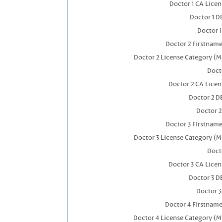
Doctor 1 CA Lice
Doctor 1 
Doctor 
Doctor 2 Firstnam
Doctor 2 License Category (M
Doct
Doctor 2 CA Lice
Doctor 2 D
Doctor 
Doctor 3 FIrstnam
Doctor 3 License Category (M
Doct
Doctor 3 CA Lice
Doctor 3 D
Doctor 
Doctor 4 Firstnam
Doctor 4 License Category (M