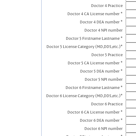
Doctor 4 Practice
Doctor 4 CA License number *
Doctor 4 DEA number *
Doctor 4 NPI number
Doctor 5 Firstname Lastname *
Doctor 5 License Category (MD,DDS,etc.)*
Doctor 5 Practice
Doctor 5 CA License number *
Doctor 5 DEA number *
Doctor 5 NPI number
Doctor 6 Firstname Lastname *
Doctor 6 License Category (MD,DDS,etc.)*
Doctor 6 Practice
Doctor 6 CA License number *
Doctor 6 DEA number *
Doctor 6 NPI number