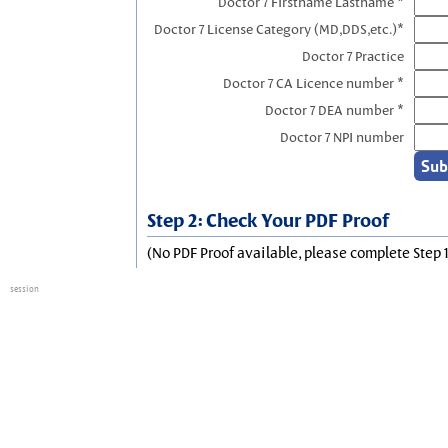
Doctor 7 Firstname Lastname *
Doctor 7 License Category (MD,DDS,etc.)*
Doctor 7 Practice
Doctor 7 CA Licence number *
Doctor 7 DEA number *
Doctor 7 NPI number
Step 2: Check Your PDF Proof
(No PDF Proof available, please complete Step 1
session