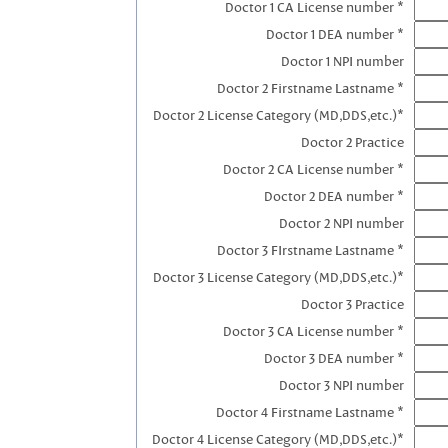
Doctor 1 CA License number *
Doctor 1 DEA number *
Doctor 1 NPI number
Doctor 2 Firstname Lastname *
Doctor 2 License Category (MD,DDS,etc.)*
Doctor 2 Practice
Doctor 2 CA License number *
Doctor 2 DEA number *
Doctor 2 NPI number
Doctor 3 FIrstname Lastname *
Doctor 3 License Category (MD,DDS,etc.)*
Doctor 3 Practice
Doctor 3 CA License number *
Doctor 3 DEA number *
Doctor 3 NPI number
Doctor 4 Firstname Lastname *
Doctor 4 License Category (MD,DDS,etc.)*