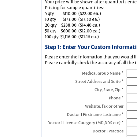
Your price will be shown after quantity is ente
Pricing for sample quantities:
5 qty
$110.00
($22.00 ea.)
10 qty
$173.00
($17.30 ea.)
20 qty
$288.00
($14.40 ea.)
50 qty
$600.00
($12.00 ea.)
100 qty
$1,116.00
($11.16 ea.)
Step 1: Enter Your Custom Informat
Please enter the information that you would li
Please carefully check the accuracy of all the 
Medical Group Name *
Street Address and Suite *
City, State, Zip *
Phone *
Website, fax or other
Doctor 1 Firstname Lastname *
Doctor 1 License Category (MD,DDS etc) *
Doctor 1 Practice