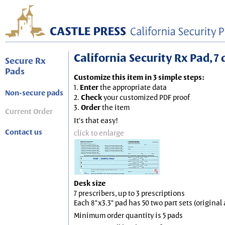
California Security Rx Pad, 7 
Secure Rx
Pads
Customize this item in 3 simple steps:
1.
Enter
the appropriate data
Non-secure pads
2.
Check
your customized PDF proof
3.
Order
the item
Current Order
It's that easy!
Contact us
click to enlarge
Desk size
7 prescribers, up to 3 prescriptions
Each 8"x3.3" pad has 50 two part sets (origina
Minimum order quantity is 5 pads