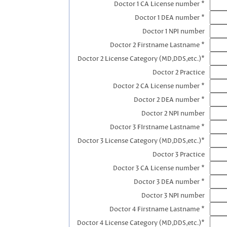
Doctor 1 CA License number *
Doctor 1 DEA number *
Doctor 1 NPI number
Doctor 2 Firstname Lastname *
Doctor 2 License Category (MD,DDS,etc.)*
Doctor 2 Practice
Doctor 2 CA License number *
Doctor 2 DEA number *
Doctor 2 NPI number
Doctor 3 FIrstname Lastname *
Doctor 3 License Category (MD,DDS,etc.)*
Doctor 3 Practice
Doctor 3 CA License number *
Doctor 3 DEA number *
Doctor 3 NPI number
Doctor 4 Firstname Lastname *
Doctor 4 License Category (MD,DDS,etc.)*