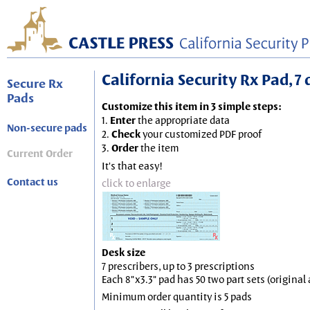
California Security Rx Pad, 7 
Secure Rx
Pads
Customize this item in 3 simple steps:
1.
Enter
the appropriate data
Non-secure pads
2.
Check
your customized PDF proof
3.
Order
the item
Current Order
It's that easy!
Contact us
click to enlarge
Desk size
7 prescribers, up to 3 prescriptions
Each 8"x3.3" pad has 50 two part sets (origina
Minimum order quantity is 5 pads