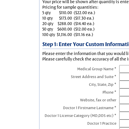
Your price will be shown after quantity is ente
Pricing for sample quantities:
5 qty
$110.00
($22.00 ea.)
10 qty
$173.00
($17.30 ea.)
20 qty
$288.00
($14.40 ea.)
50 qty
$600.00
($12.00 ea.)
100 qty
$1,116.00
($11.16 ea.)
Step 1: Enter Your Custom Informat
Please enter the information that you would li
Please carefully check the accuracy of all the 
Medical Group Name *
Street Address and Suite *
City, State, Zip *
Phone *
Website, fax or other
Doctor 1 Firstname Lastname *
Doctor 1 License Category (MD,DDS etc) *
Doctor 1 Practice