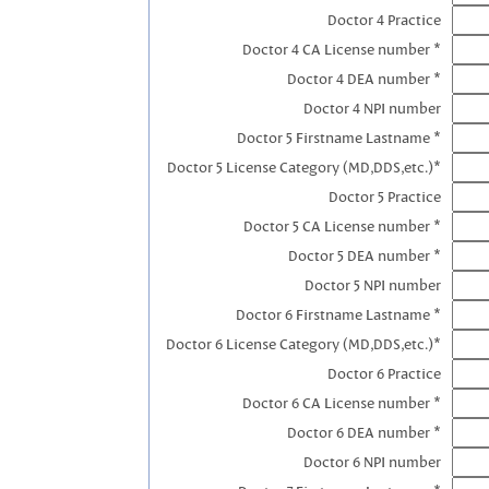
Doctor 4 Practice
Doctor 4 CA License number *
Doctor 4 DEA number *
Doctor 4 NPI number
Doctor 5 Firstname Lastname *
Doctor 5 License Category (MD,DDS,etc.)*
Doctor 5 Practice
Doctor 5 CA License number *
Doctor 5 DEA number *
Doctor 5 NPI number
Doctor 6 Firstname Lastname *
Doctor 6 License Category (MD,DDS,etc.)*
Doctor 6 Practice
Doctor 6 CA License number *
Doctor 6 DEA number *
Doctor 6 NPI number