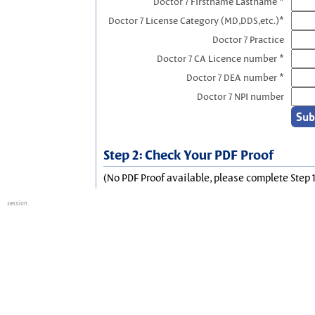
Doctor 7 Firstname Lastname *
Doctor 7 License Category (MD,DDS,etc.)*
Doctor 7 Practice
Doctor 7 CA Licence number *
Doctor 7 DEA number *
Doctor 7 NPI number
Step 2: Check Your PDF Proof
(No PDF Proof available, please complete Step 1
session