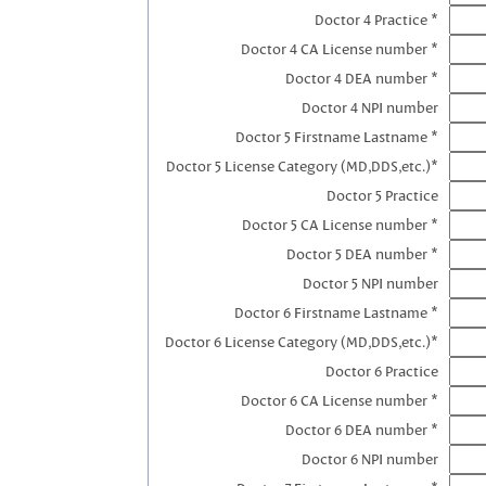
Doctor 4 Practice *
Doctor 4 CA License number *
Doctor 4 DEA number *
Doctor 4 NPI number
Doctor 5 Firstname Lastname *
Doctor 5 License Category (MD,DDS,etc.)*
Doctor 5 Practice
Doctor 5 CA License number *
Doctor 5 DEA number *
Doctor 5 NPI number
Doctor 6 Firstname Lastname *
Doctor 6 License Category (MD,DDS,etc.)*
Doctor 6 Practice
Doctor 6 CA License number *
Doctor 6 DEA number *
Doctor 6 NPI number