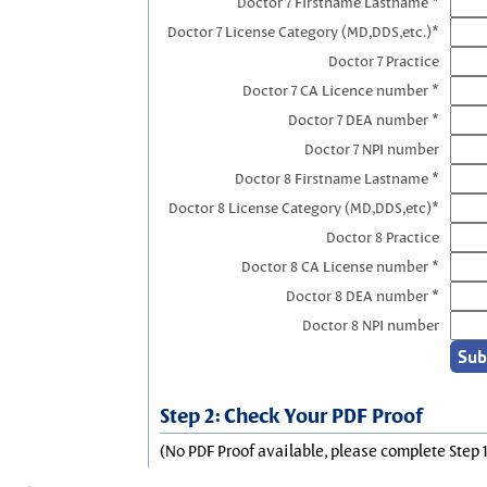
Doctor 7 Firstname Lastname *
Doctor 7 License Category (MD,DDS,etc.)*
Doctor 7 Practice
Doctor 7 CA Licence number *
Doctor 7 DEA number *
Doctor 7 NPI number
Doctor 8 Firstname Lastname *
Doctor 8 License Category (MD,DDS,etc)*
Doctor 8 Practice
Doctor 8 CA License number *
Doctor 8 DEA number *
Doctor 8 NPI number
Step 2: Check Your PDF Proof
(No PDF Proof available, please complete Step 1