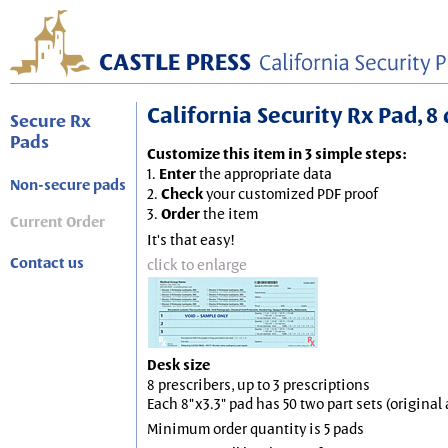
California Security Rx Pad, 8 
Secure Rx
Pads
Customize this item in 3 simple steps:
1.
Enter
the appropriate data
Non-secure pads
2.
Check
your customized PDF proof
3.
Order
the item
Current Order
It's that easy!
Contact us
click to enlarge
Desk size
8 prescribers, up to 3 prescriptions
Each 8"x3.3" pad has 50 two part sets (origina
Minimum order quantity is 5 pads