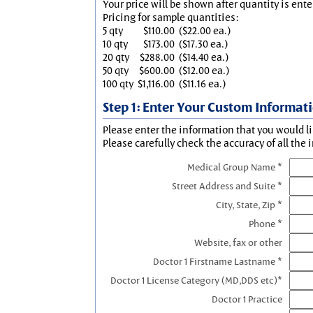
Your price will be shown after quantity is ente
Pricing for sample quantities:
5 qty
$110.00
($22.00 ea.)
10 qty
$173.00
($17.30 ea.)
20 qty
$288.00
($14.40 ea.)
50 qty
$600.00
($12.00 ea.)
100 qty
$1,116.00
($11.16 ea.)
Step 1: Enter Your Custom Informat
Please enter the information that you would li
Please carefully check the accuracy of all the 
Medical Group Name *
Street Address and Suite *
City, State, Zip *
Phone *
Website, fax or other
Doctor 1 Firstname Lastname *
Doctor 1 License Category (MD,DDS etc)*
Doctor 1 Practice