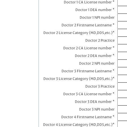
Doctor 1 CA License number *
Doctor 1 DEA number *
Doctor 1 NPI number
Doctor 2 Firstname Lastname *
Doctor 2 License Category (MD,DDS,etc.)*
Doctor 2 Practice
Doctor 2 CA License number *
Doctor 2 DEA number *
Doctor 2 NPI number
Doctor 3 FIrstname Lastname *
Doctor 3 License Category (MD,DDS,etc.)*
Doctor 3 Practice
Doctor 3 CA License number *
Doctor 3 DEA number *
Doctor 3 NPI number
Doctor 4 Firstname Lastname *
Doctor 4 License Category (MD,DDS,etc.)*