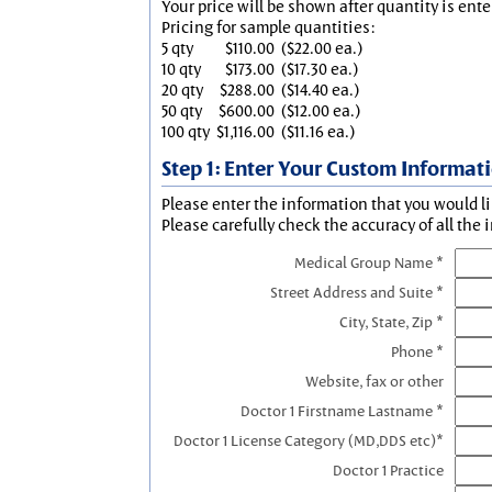
Your price will be shown after quantity is ente
Pricing for sample quantities:
5 qty
$110.00
($22.00 ea.)
10 qty
$173.00
($17.30 ea.)
20 qty
$288.00
($14.40 ea.)
50 qty
$600.00
($12.00 ea.)
100 qty
$1,116.00
($11.16 ea.)
Step 1: Enter Your Custom Informat
Please enter the information that you would li
Please carefully check the accuracy of all the 
Medical Group Name *
Street Address and Suite *
City, State, Zip *
Phone *
Website, fax or other
Doctor 1 Firstname Lastname *
Doctor 1 License Category (MD,DDS etc)*
Doctor 1 Practice