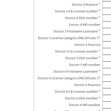
Doctor 4 Practice *
Doctor 4 CA License number *
Doctor 4 DEA number *
Doctor 4 NPI number
Doctor 5 Firstname Lastname *
Doctor 5 License Category (MD,DDS,etc.)*
Doctor 5 Practice
Doctor 5 CA License number *
Doctor 5 DEA number *
Doctor 5 NPI number
Doctor 6 Firstname Lastname *
Doctor 6 License Category (MD,DDS,etc.)*
Doctor 6 Practice
Doctor 6 CA License number *
Doctor 6 DEA number *
Doctor 6 NPI number