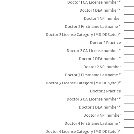
Doctor 1 CA License number *
Doctor 1 DEA number *
Doctor 1 NPI number
Doctor 2 Firstname Lastname *
Doctor 2 License Category (MD,DDS,etc.)*
Doctor 2 Practice
Doctor 2 CA License number *
Doctor 2 DEA number *
Doctor 2 NPI number
Doctor 3 FIrstname Lastname *
Doctor 3 License Category (MD,DDS,etc.)*
Doctor 3 Practice
Doctor 3 CA License number *
Doctor 3 DEA number *
Doctor 3 NPI number
Doctor 4 Firstname Lastname *
Doctor 4 License Category (MD,DDS,etc.)*