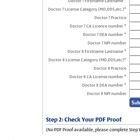
Doctor 7 Firstname Lastname *
Doctor 7 License Category (MD,DDS,etc.)*
Doctor 7 Practice
Doctor 7 CA Licence number *
Doctor 7 DEA number *
Doctor 7 NPI number
Doctor 8 Firstname Lastname *
Doctor 8 License Category (MD,DDS,etc)*
Doctor 8 Practice
Doctor 8 CA License number *
Doctor 8 DEA number *
Doctor 8 NPI number
Step 2: Check Your PDF Proof
(No PDF Proof available, please complete Step 1