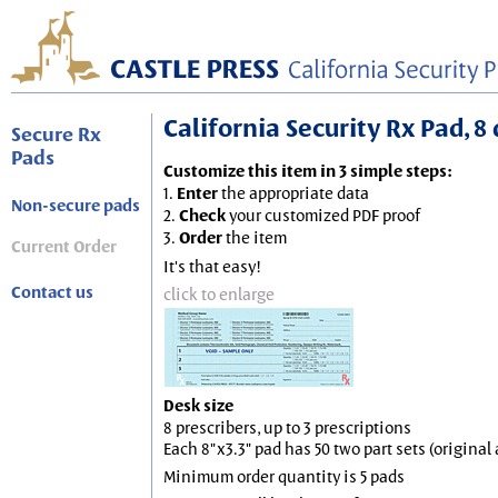
California Security Rx Pad, 8 
Secure Rx
Pads
Customize this item in 3 simple steps:
1.
Enter
the appropriate data
Non-secure pads
2.
Check
your customized PDF proof
3.
Order
the item
Current Order
It's that easy!
Contact us
click to enlarge
Desk size
8 prescribers, up to 3 prescriptions
Each 8"x3.3" pad has 50 two part sets (origina
Minimum order quantity is 5 pads