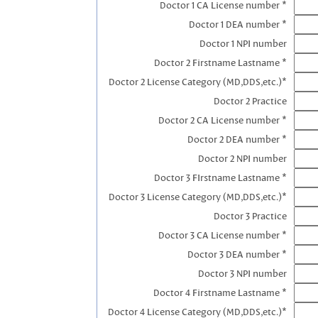
Doctor 1 CA License number *
Doctor 1 DEA number *
Doctor 1 NPI number
Doctor 2 Firstname Lastname *
Doctor 2 License Category (MD,DDS,etc.)*
Doctor 2 Practice
Doctor 2 CA License number *
Doctor 2 DEA number *
Doctor 2 NPI number
Doctor 3 FIrstname Lastname *
Doctor 3 License Category (MD,DDS,etc.)*
Doctor 3 Practice
Doctor 3 CA License number *
Doctor 3 DEA number *
Doctor 3 NPI number
Doctor 4 Firstname Lastname *
Doctor 4 License Category (MD,DDS,etc.)*