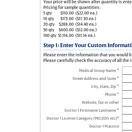
Your price will be shown after quantity is ente
Pricing for sample quantities:
5 qty
$110.00
($22.00 ea.)
10 qty
$173.00
($17.30 ea.)
20 qty
$288.00
($14.40 ea.)
50 qty
$600.00
($12.00 ea.)
100 qty
$1,116.00
($11.16 ea.)
Step 1: Enter Your Custom Informat
Please enter the information that you would li
Please carefully check the accuracy of all the 
Medical Group Name *
Street Address and Suite *
City, State, Zip *
Phone *
Website, fax or other
Doctor 1 Firstname Lastname *
Doctor 1 License Category (MD,DDS etc)*
Doctor 1 Practice