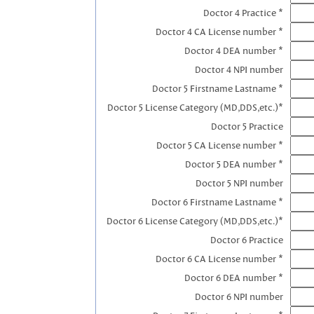
Doctor 4 Practice *
Doctor 4 CA License number *
Doctor 4 DEA number *
Doctor 4 NPI number
Doctor 5 Firstname Lastname *
Doctor 5 License Category (MD,DDS,etc.)*
Doctor 5 Practice
Doctor 5 CA License number *
Doctor 5 DEA number *
Doctor 5 NPI number
Doctor 6 Firstname Lastname *
Doctor 6 License Category (MD,DDS,etc.)*
Doctor 6 Practice
Doctor 6 CA License number *
Doctor 6 DEA number *
Doctor 6 NPI number