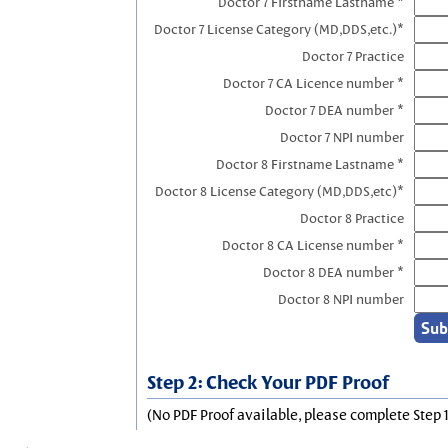
Doctor 7 Firstname Lastname *
Doctor 7 License Category (MD,DDS,etc.)*
Doctor 7 Practice
Doctor 7 CA Licence number *
Doctor 7 DEA number *
Doctor 7 NPI number
Doctor 8 Firstname Lastname *
Doctor 8 License Category (MD,DDS,etc)*
Doctor 8 Practice
Doctor 8 CA License number *
Doctor 8 DEA number *
Doctor 8 NPI number
Step 2: Check Your PDF Proof
(No PDF Proof available, please complete Step 1