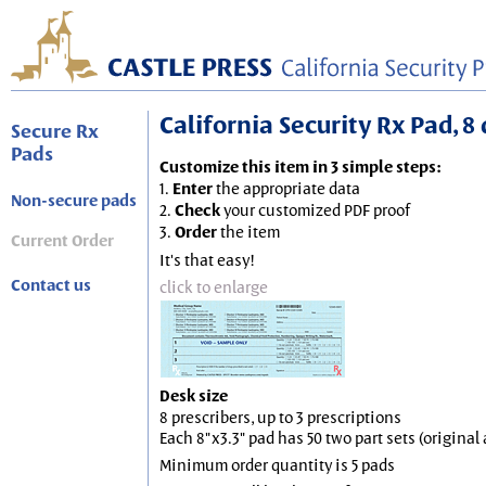
California Security Rx Pad, 8 
Secure Rx
Pads
Customize this item in 3 simple steps:
1.
Enter
the appropriate data
Non-secure pads
2.
Check
your customized PDF proof
3.
Order
the item
Current Order
It's that easy!
Contact us
click to enlarge
Desk size
8 prescribers, up to 3 prescriptions
Each 8"x3.3" pad has 50 two part sets (origina
Minimum order quantity is 5 pads