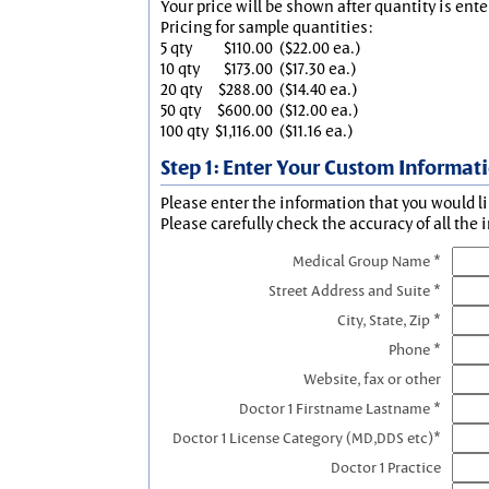
Your price will be shown after quantity is ente
Pricing for sample quantities:
5 qty
$110.00
($22.00 ea.)
10 qty
$173.00
($17.30 ea.)
20 qty
$288.00
($14.40 ea.)
50 qty
$600.00
($12.00 ea.)
100 qty
$1,116.00
($11.16 ea.)
Step 1: Enter Your Custom Informat
Please enter the information that you would li
Please carefully check the accuracy of all the 
Medical Group Name *
Street Address and Suite *
City, State, Zip *
Phone *
Website, fax or other
Doctor 1 Firstname Lastname *
Doctor 1 License Category (MD,DDS etc)*
Doctor 1 Practice