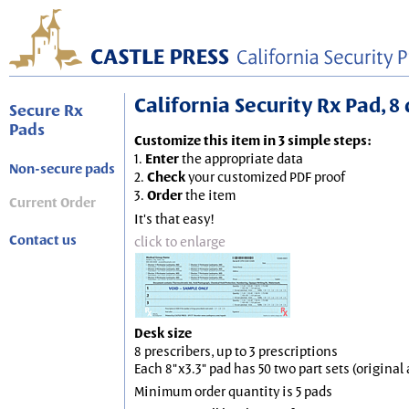
California Security Rx Pad, 8 
Secure Rx
Pads
Customize this item in 3 simple steps:
1.
Enter
the appropriate data
Non-secure pads
2.
Check
your customized PDF proof
3.
Order
the item
Current Order
It's that easy!
Contact us
click to enlarge
Desk size
8 prescribers, up to 3 prescriptions
Each 8"x3.3" pad has 50 two part sets (origina
Minimum order quantity is 5 pads