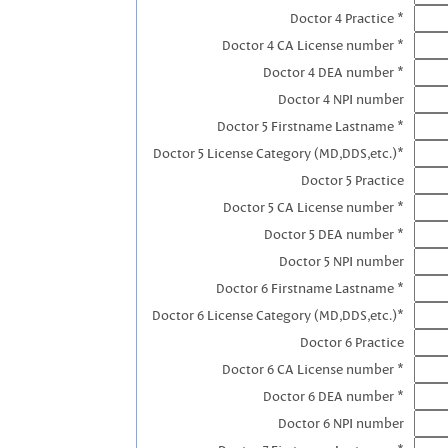
Doctor 4 Practice *
Doctor 4 CA License number *
Doctor 4 DEA number *
Doctor 4 NPI number
Doctor 5 Firstname Lastname *
Doctor 5 License Category (MD,DDS,etc.)*
Doctor 5 Practice
Doctor 5 CA License number *
Doctor 5 DEA number *
Doctor 5 NPI number
Doctor 6 Firstname Lastname *
Doctor 6 License Category (MD,DDS,etc.)*
Doctor 6 Practice
Doctor 6 CA License number *
Doctor 6 DEA number *
Doctor 6 NPI number