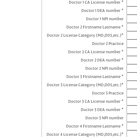
Doctor 1 CA License number *
Doctor 1 DEA number *
Doctor 1 NPI number
Doctor 2 Firstname Lastname *
Doctor 2 License Category (MD,DDS,etc.)*
Doctor 2 Practice
Doctor 2 CA License number *
Doctor 2 DEA number *
Doctor 2 NPI number
Doctor 3 FIrstname Lastname *
Doctor 3 License Category (MD,DDS,etc.)*
Doctor 3 Practice
Doctor 3 CA License number *
Doctor 3 DEA number *
Doctor 3 NPI number
Doctor 4 Firstname Lastname *
Doctor 4 License Category (MD,DDS,etc.)*