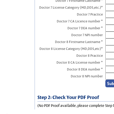
Doctor 7 Firstname Lastname *
Doctor 7 License Category (MD,DDS,etc.)*
Doctor 7 Practice
Doctor 7 CA Licence number *
Doctor 7 DEA number *
Doctor 7 NPI number
Doctor 8 Firstname Lastname *
Doctor 8 License Category (MD,DDS,etc)*
Doctor 8 Practice
Doctor 8 CA License number *
Doctor 8 DEA number *
Doctor 8 NPI number
Step 2: Check Your PDF Proof
(No PDF Proof available, please complete Step 1