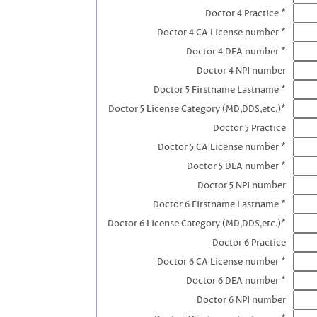
Doctor 4 Practice *
Doctor 4 CA License number *
Doctor 4 DEA number *
Doctor 4 NPI number
Doctor 5 Firstname Lastname *
Doctor 5 License Category (MD,DDS,etc.)*
Doctor 5 Practice
Doctor 5 CA License number *
Doctor 5 DEA number *
Doctor 5 NPI number
Doctor 6 Firstname Lastname *
Doctor 6 License Category (MD,DDS,etc.)*
Doctor 6 Practice
Doctor 6 CA License number *
Doctor 6 DEA number *
Doctor 6 NPI number