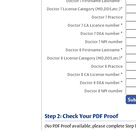
Doctor 7 Firstname Lastname *
Doctor 7 License Category (MD,DDS,etc.)*
Doctor 7 Practice
Doctor 7 CA Licence number *
Doctor 7 DEA number *
Doctor 7 NPI number
Doctor 8 Firstname Lastname *
Doctor 8 License Category (MD,DDS,etc)*
Doctor 8 Practice
Doctor 8 CA License number *
Doctor 8 DEA number *
Doctor 8 NPI number
Step 2: Check Your PDF Proof
(No PDF Proof available, please complete Step 1