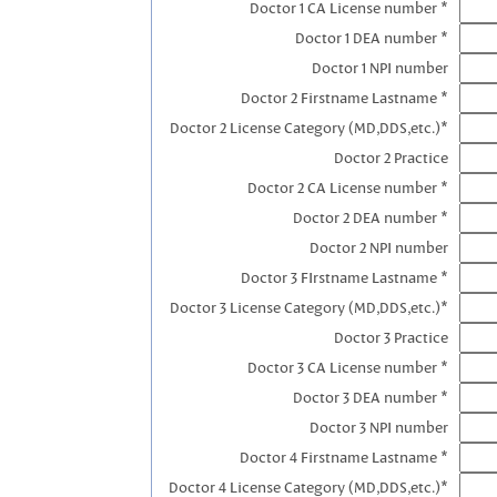
Doctor 1 CA License number *
Doctor 1 DEA number *
Doctor 1 NPI number
Doctor 2 Firstname Lastname *
Doctor 2 License Category (MD,DDS,etc.)*
Doctor 2 Practice
Doctor 2 CA License number *
Doctor 2 DEA number *
Doctor 2 NPI number
Doctor 3 FIrstname Lastname *
Doctor 3 License Category (MD,DDS,etc.)*
Doctor 3 Practice
Doctor 3 CA License number *
Doctor 3 DEA number *
Doctor 3 NPI number
Doctor 4 Firstname Lastname *
Doctor 4 License Category (MD,DDS,etc.)*