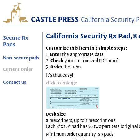
California Security Rx Pad, 8 
Secure Rx
Pads
Customize this item in 3 simple steps:
1.
Enter
the appropriate data
Non-secure pads
2.
Check
your customized PDF proof
3.
Order
the item
Current Order
It's that easy!
Contact us
click to enlarge
Desk size
8 prescribers, up to 3 prescriptions
Each 8"x3.3" pad has 50 two part sets (origina
Minimum order quantity is 5 pads