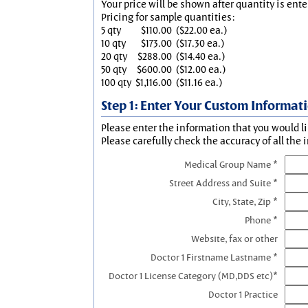
Your price will be shown after quantity is ente
Pricing for sample quantities:
5 qty
$110.00
($22.00 ea.)
10 qty
$173.00
($17.30 ea.)
20 qty
$288.00
($14.40 ea.)
50 qty
$600.00
($12.00 ea.)
100 qty
$1,116.00
($11.16 ea.)
Step 1: Enter Your Custom Informat
Please enter the information that you would li
Please carefully check the accuracy of all the 
Medical Group Name *
Street Address and Suite *
City, State, Zip *
Phone *
Website, fax or other
Doctor 1 Firstname Lastname *
Doctor 1 License Category (MD,DDS etc)*
Doctor 1 Practice