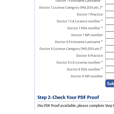
Doctor 7 Firstname Lastname *
Doctor 7 License Category (MD,DDS,etc.)*
Doctor 7 Practice
Doctor 7 CA Licence number *
Doctor 7 DEA number *
Doctor 7 NPI number
Doctor 8 Firstname Lastname *
Doctor 8 License Category (MD,DDS,etc)*
Doctor 8 Practice
Doctor 8 CA License number *
Doctor 8 DEA number *
Doctor 8 NPI number
Step 2: Check Your PDF Proof
(No PDF Proof available, please complete Step 1