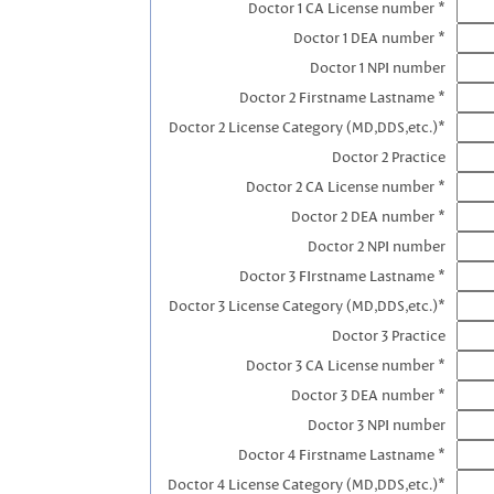
Doctor 1 CA License number *
Doctor 1 DEA number *
Doctor 1 NPI number
Doctor 2 Firstname Lastname *
Doctor 2 License Category (MD,DDS,etc.)*
Doctor 2 Practice
Doctor 2 CA License number *
Doctor 2 DEA number *
Doctor 2 NPI number
Doctor 3 FIrstname Lastname *
Doctor 3 License Category (MD,DDS,etc.)*
Doctor 3 Practice
Doctor 3 CA License number *
Doctor 3 DEA number *
Doctor 3 NPI number
Doctor 4 Firstname Lastname *
Doctor 4 License Category (MD,DDS,etc.)*