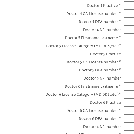
Doctor 4 Practice *
Doctor 4 CA License number *
Doctor 4 DEA number *
Doctor 4 NPI number
Doctor 5 Firstname Lastname *
Doctor 5 License Category (MD,DDS,etc.)*
Doctor 5 Practice
Doctor 5 CA License number *
Doctor 5 DEA number *
Doctor 5 NPI number
Doctor 6 Firstname Lastname *
Doctor 6 License Category (MD,DDS,etc.)*
Doctor 6 Practice
Doctor 6 CA License number *
Doctor 6 DEA number *
Doctor 6 NPI number