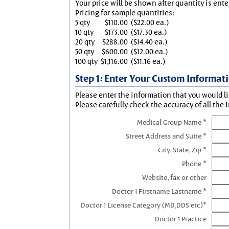
Your price will be shown after quantity is ente
Pricing for sample quantities:
5 qty
$110.00
($22.00 ea.)
10 qty
$173.00
($17.30 ea.)
20 qty
$288.00
($14.40 ea.)
50 qty
$600.00
($12.00 ea.)
100 qty
$1,116.00
($11.16 ea.)
Step 1: Enter Your Custom Informat
Please enter the information that you would li
Please carefully check the accuracy of all the 
Medical Group Name *
Street Address and Suite *
City, State, Zip *
Phone *
Website, fax or other
Doctor 1 Firstname Lastname *
Doctor 1 License Category (MD,DDS etc)*
Doctor 1 Practice