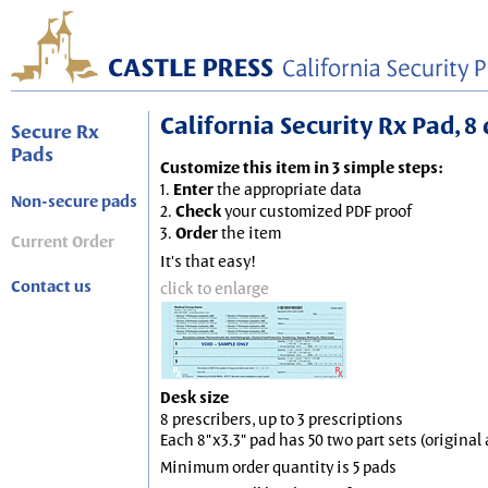
California Security Rx Pad, 8 
Secure Rx
Pads
Customize this item in 3 simple steps:
1.
Enter
the appropriate data
Non-secure pads
2.
Check
your customized PDF proof
3.
Order
the item
Current Order
It's that easy!
Contact us
click to enlarge
Desk size
8 prescribers, up to 3 prescriptions
Each 8"x3.3" pad has 50 two part sets (origina
Minimum order quantity is 5 pads