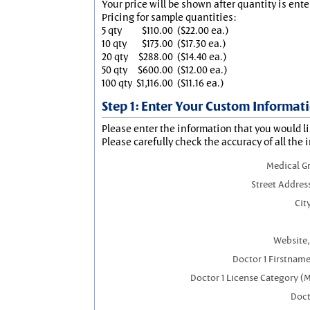
Your price will be shown after quantity is ente
Pricing for sample quantities:
5 qty
$110.00
($22.00 ea.)
10 qty
$173.00
($17.30 ea.)
20 qty
$288.00
($14.40 ea.)
50 qty
$600.00
($12.00 ea.)
100 qty
$1,116.00
($11.16 ea.)
Step 1: Enter Your Custom Informat
Please enter the information that you would li
Please carefully check the accuracy of all the 
Medical G
Street Addres
City
Website,
Doctor 1 Firstnam
Doctor 1 License Category (
Doct