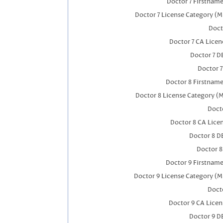
Doctor 7 Firstnam
Doctor 7 License Category (M
Doct
Doctor 7 CA Lice
Doctor 7 
Doctor 
Doctor 8 Firstnam
Doctor 8 License Category (
Docto
Doctor 8 CA Lic
Doctor 8 D
Doctor 
Doctor 9 Firstnam
Doctor 9 License Category (M
Docto
Doctor 9 CA Lice
Doctor 9 D