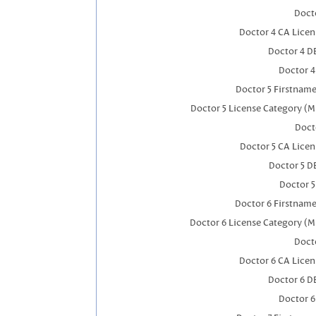
Docto
Doctor 4 CA Lice
Doctor 4 D
Doctor 
Doctor 5 Firstnam
Doctor 5 License Category (M
Doct
Doctor 5 CA Lice
Doctor 5 D
Doctor 
Doctor 6 Firstnam
Doctor 6 License Category (M
Docto
Doctor 6 CA Lice
Doctor 6 D
Doctor 