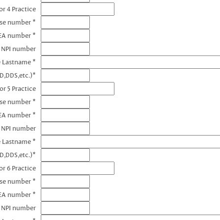
r 4 Practice
nse number *
EA number *
4 NPI number
e Lastname *
D,DDS,etc.)*
or 5 Practice
nse number *
EA number *
5 NPI number
e Lastname *
D,DDS,etc.)*
r 6 Practice
nse number *
EA number *
6 NPI number