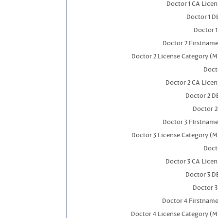
Doctor 1 CA Lice
Doctor 1 
Doctor 
Doctor 2 Firstnam
Doctor 2 License Category (M
Doct
Doctor 2 CA Lice
Doctor 2 D
Doctor 
Doctor 3 FIrstnam
Doctor 3 License Category (M
Doct
Doctor 3 CA Lice
Doctor 3 D
Doctor 
Doctor 4 Firstnam
Doctor 4 License Category (M