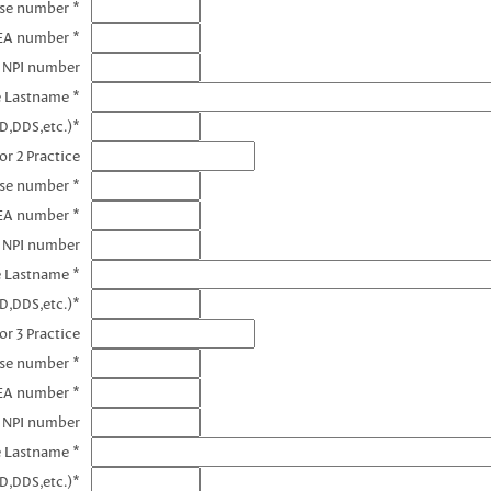
nse number *
DEA number *
1 NPI number
e Lastname *
D,DDS,etc.)*
or 2 Practice
nse number *
EA number *
2 NPI number
e Lastname *
D,DDS,etc.)*
or 3 Practice
nse number *
EA number *
3 NPI number
e Lastname *
D,DDS,etc.)*