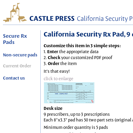
California Security Rx Pad, 9 
Secure Rx
Pads
Customize this item in 3 simple steps:
1.
Enter
the appropriate data
Non-secure pads
2.
Check
your customized PDF proof
3.
Order
the item
Current Order
It's that easy!
Contact us
click to enlarge
Desk size
9 prescribers, up to 3 prescriptions
Each 8"x3.3" pad has 50 two part sets (origina
Minimum order quantity is 5 pads