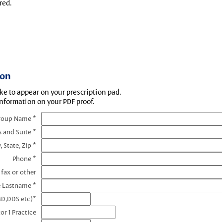
red.
ion
ke to appear on your prescription pad.
information on your PDF proof.
roup Name *
s and Suite *
, State, Zip *
Phone *
 fax or other
e Lastname *
MD,DDS etc)*
or 1 Practice