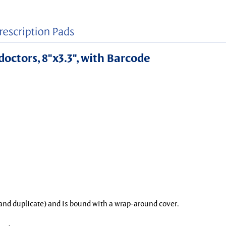
doctors, 8"x3.3", with Barcode
l and duplicate) and is bound with a wrap-around cover.