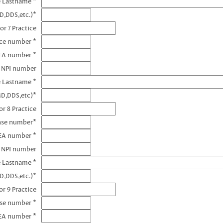
e Lastname *
D,DDS,etc.)*
or 7 Practice
nce number *
DEA number *
7 NPI number
e Lastname *
MD,DDS,etc)*
r 8 Practice
ense number*
EA number *
8 NPI number
e Lastname *
D,DDS,etc.)*
r 9 Practice
nse number *
EA number *