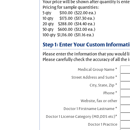
Your price will be shown after quantity is ente
Pricing for sample quantities:
5 qty
$110.00
($22.00 ea.)
10 qty
$173.00
($17.30 ea.)
20 qty
$288.00
($14.40 ea.)
50 qty
$600.00
($12.00 ea.)
100 qty
$1,116.00
($11.16 ea.)
Step 1: Enter Your Custom Informat
Please enter the information that you would li
Please carefully check the accuracy of all the 
Medical Group Name *
Street Address and Suite *
City, State, Zip *
Phone *
Website, fax or other
Doctor 1 Firstname Lastname *
Doctor 1 License Category (MD,DDS etc)*
Doctor 1 Practice