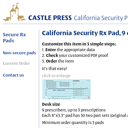
California Security Rx Pad, 9 
Secure Rx
Pads
Customize this item in 3 simple steps:
1.
Enter
the appropriate data
Non-secure pads
2.
Check
your customized PDF proof
3.
Order
the item
Current Order
It's that easy!
Contact us
click to enlarge
Desk size
9 prescribers, up to 3 prescriptions
Each 8"x3.3" pad has 50 two part sets (origina
Minimum order quantity is 5 pads