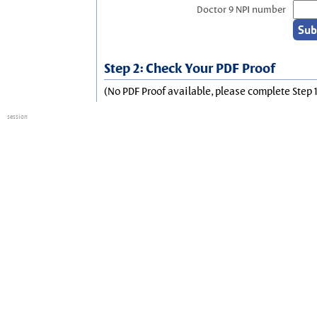
Doctor 9 NPI number
Step 2: Check Your PDF Proof
(No PDF Proof available, please complete Step 1
session