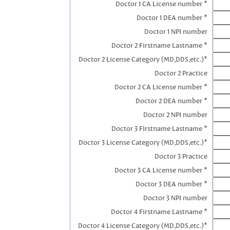
Doctor 1 CA License number *
Doctor 1 DEA number *
Doctor 1 NPI number
Doctor 2 Firstname Lastname *
Doctor 2 License Category (MD,DDS,etc.)*
Doctor 2 Practice
Doctor 2 CA License number *
Doctor 2 DEA number *
Doctor 2 NPI number
Doctor 3 FIrstname Lastname *
Doctor 3 License Category (MD,DDS,etc.)*
Doctor 3 Practice
Doctor 3 CA License number *
Doctor 3 DEA number *
Doctor 3 NPI number
Doctor 4 Firstname Lastname *
Doctor 4 License Category (MD,DDS,etc.)*