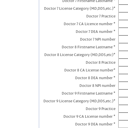
Doctor 7 Firstname Lastname *
Doctor 7 License Category (MD,DDS,etc.)*
Doctor 7 Practice
Doctor 7 CA Licence number *
Doctor 7 DEA number *
Doctor 7 NPI number
Doctor 8 Firstname Lastname *
Doctor 8 License Category (MD,DDS,etc)*
Doctor 8 Practice
Doctor 8 CA License number*
Doctor 8 DEA number *
Doctor 8 NPI number
Doctor 9 Firstname Lastname *
Doctor 9 License Category (MD,DDS,etc.)*
Doctor 9 Practice
Doctor 9 CA License number *
Doctor 9 DEA number *