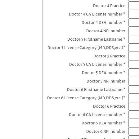
Doctor 4 Practice
Doctor 4 CA License number *
Doctor 4 DEA number *
Doctor 4 NPI number
Doctor 5 Firstname Lastname *
Doctor 5 License Category (MD,DDS,etc.)*
Doctor 5 Practice
Doctor 5 CA License number *
Doctor 5 DEA number *
Doctor 5 NPI number
Doctor 6 Firstname Lastname *
Doctor 6 License Category (MD,DDS,etc.)*
Doctor 6 Practice
Doctor 6 CA License number *
Doctor 6 DEA number *
Doctor 6 NPI number