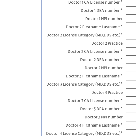
Doctor 1 CA License number *
Doctor 1 DEA number *
Doctor 1 NPI number
Doctor 2 Firstname Lastname *
Doctor 2 License Category (MD,DDS,etc.)*
Doctor 2 Practice
Doctor 2 CA License number *
Doctor 2 DEA number *
Doctor 2 NPI number
Doctor 3 FIrstname Lastname *
Doctor 3 License Category (MD,DDS,etc.)*
Doctor 3 Practice
Doctor 3 CA License number *
Doctor 3 DEA number *
Doctor 3 NPI number
Doctor 4 Firstname Lastname *
Doctor 4 License Category (MD,DDS,etc.)*