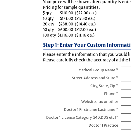
Your price will be shown after quantity is ente
Pricing for sample quantities:
5 qty
$110.00
($22.00 ea.)
10 qty
$173.00
($17.30 ea.)
20 qty
$288.00
($14.40 ea.)
50 qty
$600.00
($12.00 ea.)
100 qty
$1,116.00
($11.16 ea.)
Step 1: Enter Your Custom Informat
Please enter the information that you would li
Please carefully check the accuracy of all the 
Medical Group Name *
Street Address and Suite *
City, State, Zip *
Phone *
Website, fax or other
Doctor 1 Firstname Lastname *
Doctor 1 License Category (MD,DDS etc)*
Doctor 1 Practice