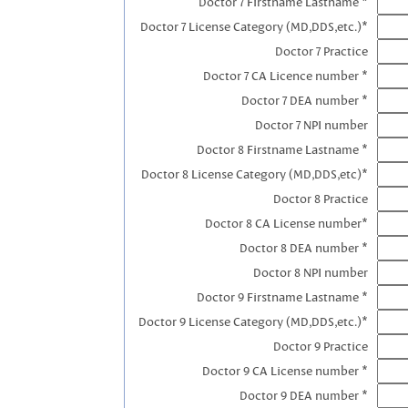
Doctor 7 Firstname Lastname *
Doctor 7 License Category (MD,DDS,etc.)*
Doctor 7 Practice
Doctor 7 CA Licence number *
Doctor 7 DEA number *
Doctor 7 NPI number
Doctor 8 Firstname Lastname *
Doctor 8 License Category (MD,DDS,etc)*
Doctor 8 Practice
Doctor 8 CA License number*
Doctor 8 DEA number *
Doctor 8 NPI number
Doctor 9 Firstname Lastname *
Doctor 9 License Category (MD,DDS,etc.)*
Doctor 9 Practice
Doctor 9 CA License number *
Doctor 9 DEA number *