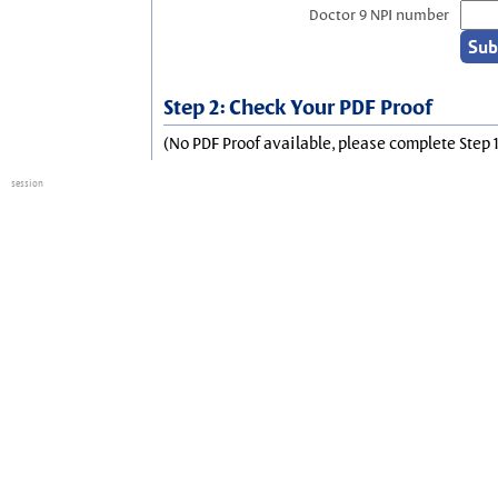
Doctor 9 NPI number
Step 2: Check Your PDF Proof
(No PDF Proof available, please complete Step 1
session