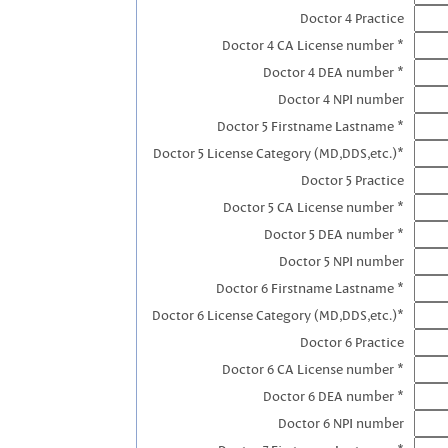
Doctor 4 Practice
Doctor 4 CA License number *
Doctor 4 DEA number *
Doctor 4 NPI number
Doctor 5 Firstname Lastname *
Doctor 5 License Category (MD,DDS,etc.)*
Doctor 5 Practice
Doctor 5 CA License number *
Doctor 5 DEA number *
Doctor 5 NPI number
Doctor 6 Firstname Lastname *
Doctor 6 License Category (MD,DDS,etc.)*
Doctor 6 Practice
Doctor 6 CA License number *
Doctor 6 DEA number *
Doctor 6 NPI number