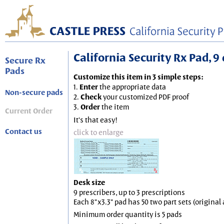
California Security Rx Pad, 9 
Secure Rx
Pads
Customize this item in 3 simple steps:
1.
Enter
the appropriate data
Non-secure pads
2.
Check
your customized PDF proof
3.
Order
the item
Current Order
It's that easy!
Contact us
click to enlarge
Desk size
9 prescribers, up to 3 prescriptions
Each 8"x3.3" pad has 50 two part sets (origina
Minimum order quantity is 5 pads