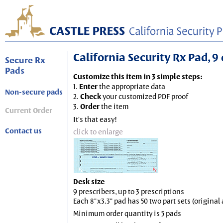
California Security Rx Pad, 9 
Secure Rx
Pads
Customize this item in 3 simple steps:
1.
Enter
the appropriate data
Non-secure pads
2.
Check
your customized PDF proof
3.
Order
the item
Current Order
It's that easy!
Contact us
click to enlarge
Desk size
9 prescribers, up to 3 prescriptions
Each 8"x3.3" pad has 50 two part sets (origina
Minimum order quantity is 5 pads