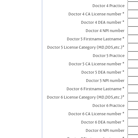
Doctor 4 Practice
Doctor 4 CA License number *
Doctor 4 DEA number *
Doctor 4 NPI number
Doctor 5 Firstname Lastname *
Doctor 5 License Category (MD,DDS,etc.)*
Doctor 5 Practice
Doctor 5 CA License number *
Doctor 5 DEA number *
Doctor 5 NPI number
Doctor 6 Firstname Lastname *
Doctor 6 License Category (MD,DDS,etc.)*
Doctor 6 Practice
Doctor 6 CA License number *
Doctor 6 DEA number *
Doctor 6 NPI number