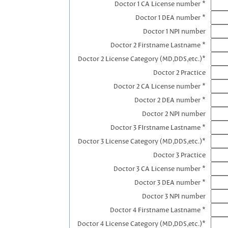
Doctor 1 CA License number *
Doctor 1 DEA number *
Doctor 1 NPI number
Doctor 2 Firstname Lastname *
Doctor 2 License Category (MD,DDS,etc.)*
Doctor 2 Practice
Doctor 2 CA License number *
Doctor 2 DEA number *
Doctor 2 NPI number
Doctor 3 FIrstname Lastname *
Doctor 3 License Category (MD,DDS,etc.)*
Doctor 3 Practice
Doctor 3 CA License number *
Doctor 3 DEA number *
Doctor 3 NPI number
Doctor 4 Firstname Lastname *
Doctor 4 License Category (MD,DDS,etc.)*