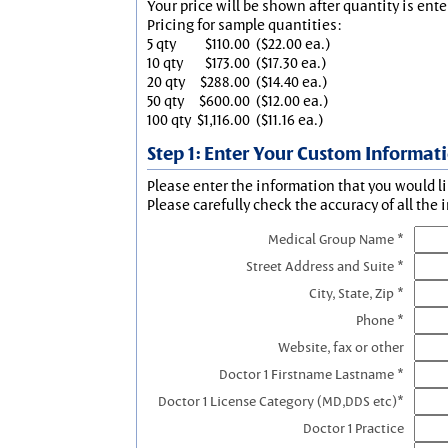
Your price will be shown after quantity is ente
Pricing for sample quantities:
5 qty
$110.00
($22.00 ea.)
10 qty
$173.00
($17.30 ea.)
20 qty
$288.00
($14.40 ea.)
50 qty
$600.00
($12.00 ea.)
100 qty
$1,116.00
($11.16 ea.)
Step 1: Enter Your Custom Informat
Please enter the information that you would li
Please carefully check the accuracy of all the 
Medical Group Name *
Street Address and Suite *
City, State, Zip *
Phone *
Website, fax or other
Doctor 1 Firstname Lastname *
Doctor 1 License Category (MD,DDS etc)*
Doctor 1 Practice