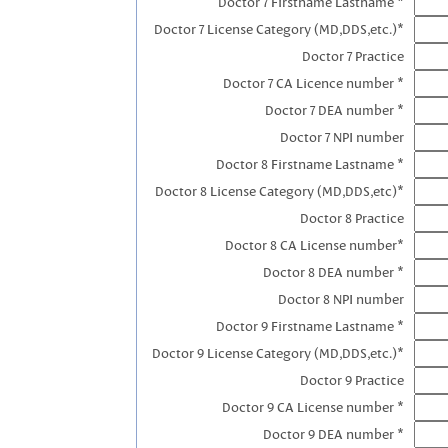
Doctor 7 Firstname Lastname *
Doctor 7 License Category (MD,DDS,etc.)*
Doctor 7 Practice
Doctor 7 CA Licence number *
Doctor 7 DEA number *
Doctor 7 NPI number
Doctor 8 Firstname Lastname *
Doctor 8 License Category (MD,DDS,etc)*
Doctor 8 Practice
Doctor 8 CA License number*
Doctor 8 DEA number *
Doctor 8 NPI number
Doctor 9 Firstname Lastname *
Doctor 9 License Category (MD,DDS,etc.)*
Doctor 9 Practice
Doctor 9 CA License number *
Doctor 9 DEA number *