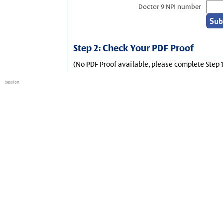
Doctor 9 NPI number
Step 2: Check Your PDF Proof
(No PDF Proof available, please complete Step 1
session