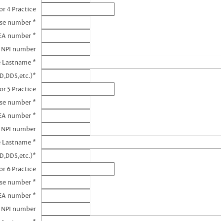
r 4 Practice
nse number *
EA number *
4 NPI number
e Lastname *
D,DDS,etc.)*
or 5 Practice
nse number *
EA number *
5 NPI number
e Lastname *
D,DDS,etc.)*
r 6 Practice
nse number *
EA number *
6 NPI number