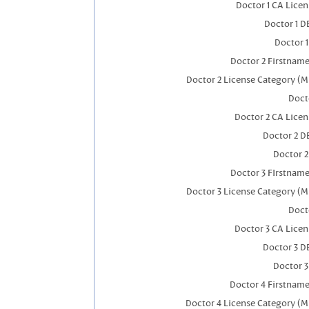
Doctor 1 CA Lice
Doctor 1 
Doctor 
Doctor 2 Firstnam
Doctor 2 License Category (M
Doct
Doctor 2 CA Lice
Doctor 2 D
Doctor 
Doctor 3 FIrstnam
Doctor 3 License Category (M
Doct
Doctor 3 CA Lice
Doctor 3 D
Doctor 
Doctor 4 Firstnam
Doctor 4 License Category (M