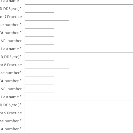
e Lastname *
D,DDS,etc.)*
or 7 Practice
nce number *
DEA number *
7 NPI number
e Lastname *
MD,DDS,etc)*
r 8 Practice
ense number*
EA number *
8 NPI number
e Lastname *
D,DDS,etc.)*
r 9 Practice
nse number *
EA number *