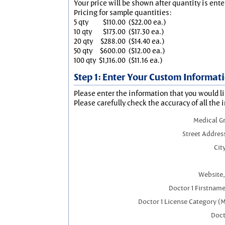
Your price will be shown after quantity is ente
Pricing for sample quantities:
5 qty
$110.00
($22.00 ea.)
10 qty
$173.00
($17.30 ea.)
20 qty
$288.00
($14.40 ea.)
50 qty
$600.00
($12.00 ea.)
100 qty
$1,116.00
($11.16 ea.)
Step 1: Enter Your Custom Informat
Please enter the information that you would li
Please carefully check the accuracy of all the 
Medical G
Street Addres
City
Website,
Doctor 1 Firstnam
Doctor 1 License Category (
Doct