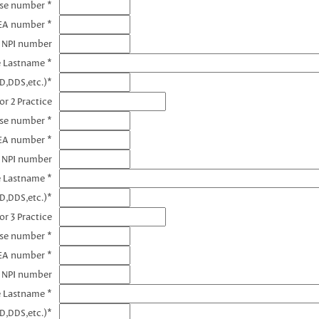
nse number *
DEA number *
1 NPI number
e Lastname *
D,DDS,etc.)*
or 2 Practice
nse number *
EA number *
2 NPI number
e Lastname *
D,DDS,etc.)*
or 3 Practice
nse number *
EA number *
3 NPI number
e Lastname *
D,DDS,etc.)*