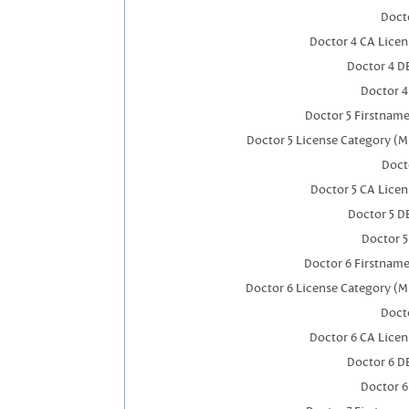
Docto
Doctor 4 CA Lice
Doctor 4 D
Doctor 
Doctor 5 Firstnam
Doctor 5 License Category (M
Doct
Doctor 5 CA Lice
Doctor 5 D
Doctor 
Doctor 6 Firstnam
Doctor 6 License Category (M
Docto
Doctor 6 CA Lice
Doctor 6 D
Doctor 