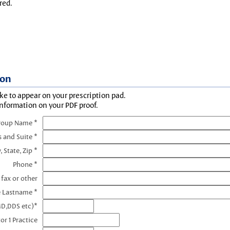
red.
ion
ke to appear on your prescription pad.
information on your PDF proof.
roup Name *
s and Suite *
, State, Zip *
Phone *
 fax or other
e Lastname *
MD,DDS etc)*
or 1 Practice