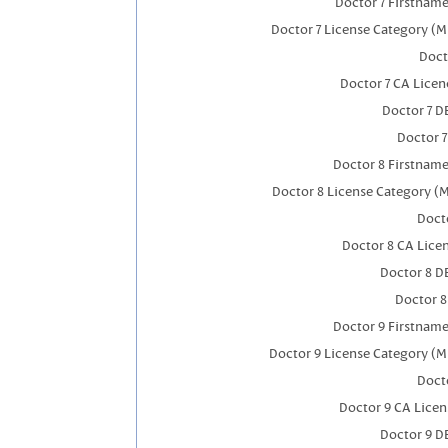
Doctor 7 Firstnam
Doctor 7 License Category (M
Doct
Doctor 7 CA Lice
Doctor 7 
Doctor 
Doctor 8 Firstnam
Doctor 8 License Category (
Docto
Doctor 8 CA Lic
Doctor 8 D
Doctor 
Doctor 9 Firstnam
Doctor 9 License Category (M
Docto
Doctor 9 CA Lice
Doctor 9 D