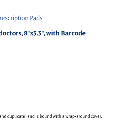
doctors, 8"x3.3", with Barcode
l and duplicate) and is bound with a wrap-around cover.