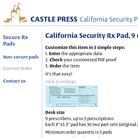
California Security Rx Pad, 9 
Secure Rx
Pads
Customize this item in 3 simple steps:
1.
Enter
the appropriate data
Non-secure pads
2.
Check
your customized PDF proof
3.
Order
the item
Current Order
It's that easy!
Contact us
click to enlarge
Desk size
9 prescribers, up to 3 prescriptions
Each 8"x3.3" pad has 50 two part sets (origina
Minimum order quantity is 5 pads