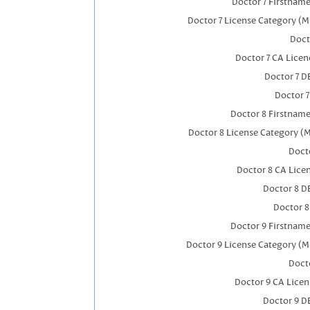
Doctor 7 Firstnam
Doctor 7 License Category (M
Doct
Doctor 7 CA Lice
Doctor 7 
Doctor 
Doctor 8 Firstnam
Doctor 8 License Category (
Docto
Doctor 8 CA Lic
Doctor 8 D
Doctor 
Doctor 9 Firstnam
Doctor 9 License Category (M
Docto
Doctor 9 CA Lice
Doctor 9 D