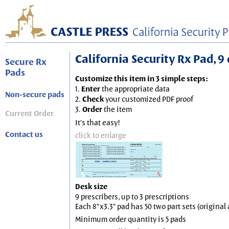
California Security Rx Pad, 9 
Secure Rx
Pads
Customize this item in 3 simple steps:
1.
Enter
the appropriate data
Non-secure pads
2.
Check
your customized PDF proof
3.
Order
the item
Current Order
It's that easy!
Contact us
click to enlarge
Desk size
9 prescribers, up to 3 prescriptions
Each 8"x3.3" pad has 50 two part sets (origina
Minimum order quantity is 5 pads