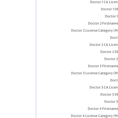
Doctor 1 CA Lice
Doctor 1 
Doctor 
Doctor 2 Firstnam
Doctor 2 License Category (M
Doct
Doctor 2 CA Lice
Doctor 2 D
Doctor 
Doctor 3 FIrstnam
Doctor 3 License Category (M
Doct
Doctor 3 CA Lice
Doctor 3 D
Doctor 
Doctor 4 Firstnam
Doctor 4 License Category (M