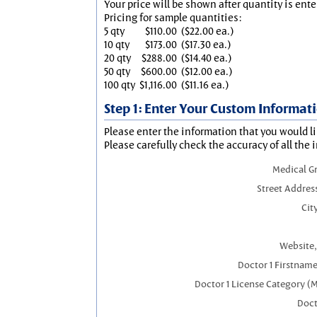
Your price will be shown after quantity is ente
Pricing for sample quantities:
5 qty
$110.00
($22.00 ea.)
10 qty
$173.00
($17.30 ea.)
20 qty
$288.00
($14.40 ea.)
50 qty
$600.00
($12.00 ea.)
100 qty
$1,116.00
($11.16 ea.)
Step 1: Enter Your Custom Informat
Please enter the information that you would li
Please carefully check the accuracy of all the 
Medical G
Street Addres
City
Website,
Doctor 1 Firstnam
Doctor 1 License Category (
Doct