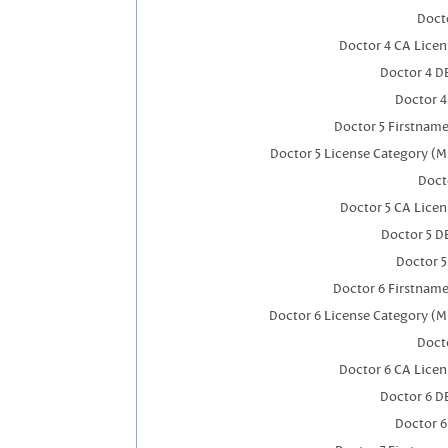
Docto
Doctor 4 CA Lice
Doctor 4 D
Doctor 
Doctor 5 Firstnam
Doctor 5 License Category (M
Doct
Doctor 5 CA Lice
Doctor 5 D
Doctor 
Doctor 6 Firstnam
Doctor 6 License Category (M
Docto
Doctor 6 CA Lice
Doctor 6 D
Doctor 