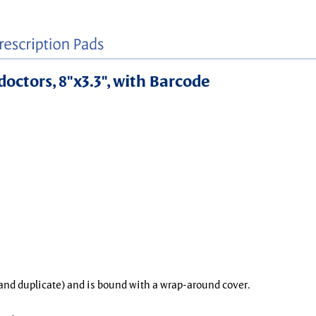
doctors, 8"x3.3", with Barcode
l and duplicate) and is bound with a wrap-around cover.