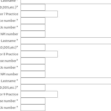
e Lastname *
D,DDS,etc.)*
or 7 Practice
nce number *
DEA number *
7 NPI number
e Lastname *
MD,DDS,etc)*
r 8 Practice
ense number*
EA number *
8 NPI number
e Lastname *
D,DDS,etc.)*
r 9 Practice
nse number *
EA number *