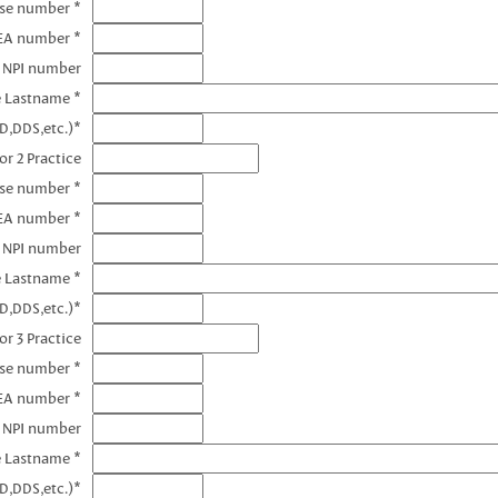
nse number *
DEA number *
1 NPI number
e Lastname *
D,DDS,etc.)*
or 2 Practice
nse number *
EA number *
2 NPI number
e Lastname *
D,DDS,etc.)*
or 3 Practice
nse number *
EA number *
3 NPI number
e Lastname *
D,DDS,etc.)*