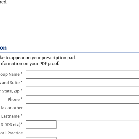
red.
ion
ke to appear on your prescription pad.
information on your PDF proof.
roup Name *
s and Suite *
, State, Zip *
Phone *
 fax or other
e Lastname *
MD,DDS etc)*
or 1 Practice