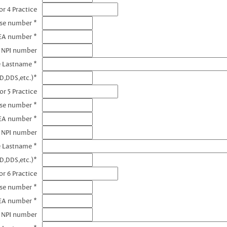
r 4 Practice
nse number *
EA number *
4 NPI number
e Lastname *
D,DDS,etc.)*
or 5 Practice
nse number *
EA number *
5 NPI number
e Lastname *
D,DDS,etc.)*
r 6 Practice
nse number *
EA number *
6 NPI number