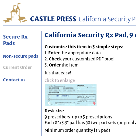
California Security Rx Pad, 9 
Secure Rx
Pads
Customize this item in 3 simple steps:
1.
Enter
the appropriate data
Non-secure pads
2.
Check
your customized PDF proof
3.
Order
the item
Current Order
It's that easy!
Contact us
click to enlarge
Desk size
9 prescribers, up to 3 prescriptions
Each 8"x3.3" pad has 50 two part sets (origina
Minimum order quantity is 5 pads