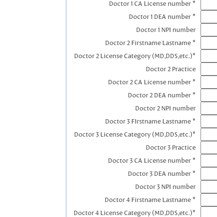
Doctor 1 CA License number *
Doctor 1 DEA number *
Doctor 1 NPI number
Doctor 2 Firstname Lastname *
Doctor 2 License Category (MD,DDS,etc.)*
Doctor 2 Practice
Doctor 2 CA License number *
Doctor 2 DEA number *
Doctor 2 NPI number
Doctor 3 FIrstname Lastname *
Doctor 3 License Category (MD,DDS,etc.)*
Doctor 3 Practice
Doctor 3 CA License number *
Doctor 3 DEA number *
Doctor 3 NPI number
Doctor 4 Firstname Lastname *
Doctor 4 License Category (MD,DDS,etc.)*