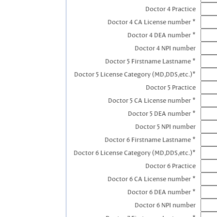
Doctor 4 Practice
Doctor 4 CA License number *
Doctor 4 DEA number *
Doctor 4 NPI number
Doctor 5 Firstname Lastname *
Doctor 5 License Category (MD,DDS,etc.)*
Doctor 5 Practice
Doctor 5 CA License number *
Doctor 5 DEA number *
Doctor 5 NPI number
Doctor 6 Firstname Lastname *
Doctor 6 License Category (MD,DDS,etc.)*
Doctor 6 Practice
Doctor 6 CA License number *
Doctor 6 DEA number *
Doctor 6 NPI number