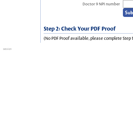
Doctor 9 NPI number
Step 2: Check Your PDF Proof
(No PDF Proof available, please complete Step 1
session