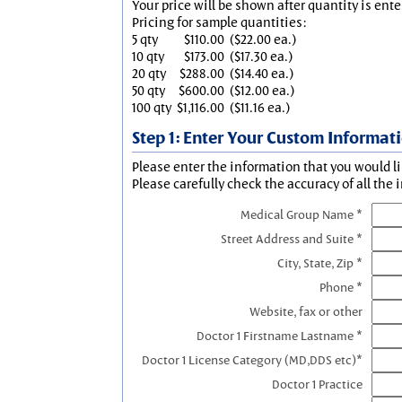
Your price will be shown after quantity is ente
Pricing for sample quantities:
5 qty
$110.00
($22.00 ea.)
10 qty
$173.00
($17.30 ea.)
20 qty
$288.00
($14.40 ea.)
50 qty
$600.00
($12.00 ea.)
100 qty
$1,116.00
($11.16 ea.)
Step 1: Enter Your Custom Informat
Please enter the information that you would li
Please carefully check the accuracy of all the 
Medical Group Name *
Street Address and Suite *
City, State, Zip *
Phone *
Website, fax or other
Doctor 1 Firstname Lastname *
Doctor 1 License Category (MD,DDS etc)*
Doctor 1 Practice