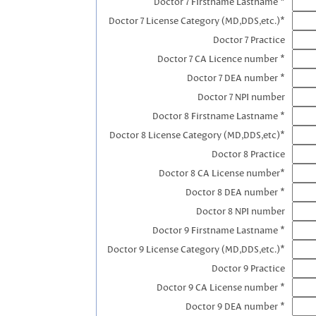
Doctor 7 Firstname Lastname *
Doctor 7 License Category (MD,DDS,etc.)*
Doctor 7 Practice
Doctor 7 CA Licence number *
Doctor 7 DEA number *
Doctor 7 NPI number
Doctor 8 Firstname Lastname *
Doctor 8 License Category (MD,DDS,etc)*
Doctor 8 Practice
Doctor 8 CA License number*
Doctor 8 DEA number *
Doctor 8 NPI number
Doctor 9 Firstname Lastname *
Doctor 9 License Category (MD,DDS,etc.)*
Doctor 9 Practice
Doctor 9 CA License number *
Doctor 9 DEA number *