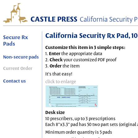
California Security Rx Pad, 10
Secure Rx
Pads
Customize this item in 3 simple steps:
1.
Enter
the appropriate data
Non-secure pads
2.
Check
your customized PDF proof
3.
Order
the item
Current Order
It's that easy!
Contact us
click to enlarge
Desk size
10 prescribers, up to 3 prescriptions
Each 8"x3.3" pad has 50 two part sets (origina
Minimum order quantity is 5 pads