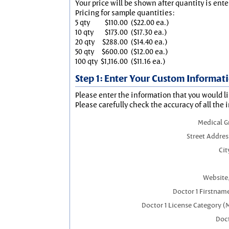
Your price will be shown after quantity is ente
Pricing for sample quantities:
5 qty
$110.00
($22.00 ea.)
10 qty
$173.00
($17.30 ea.)
20 qty
$288.00
($14.40 ea.)
50 qty
$600.00
($12.00 ea.)
100 qty
$1,116.00
($11.16 ea.)
Step 1: Enter Your Custom Informat
Please enter the information that you would li
Please carefully check the accuracy of all the 
Medical 
Street Addres
Cit
Website,
Doctor 1 Firstnam
Doctor 1 License Category (
Doct