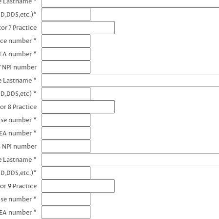
e Lastname *
D,DDS,etc.)*
or 7 Practice
nce number *
DEA number *
7 NPI number
e Lastname *
D,DDS,etc) *
or 8 Practice
nse number *
DEA number *
8 NPI number
e Lastname *
D,DDS,etc.)*
or 9 Practice
nse number *
DEA number *