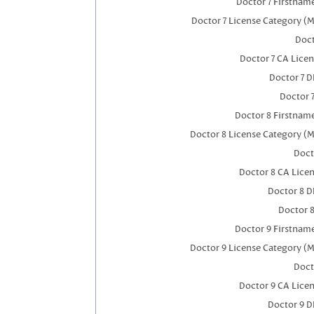
Doctor 7 Firstnam
Doctor 7 License Category (M
Doct
Doctor 7 CA Lice
Doctor 7 
Doctor 
Doctor 8 Firstnam
Doctor 8 License Category (M
Doct
Doctor 8 CA Lice
Doctor 8 
Doctor 
Doctor 9 Firstnam
Doctor 9 License Category (M
Doct
Doctor 9 CA Lice
Doctor 9 