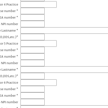
or 4 Practice
nse number *
DEA number *
4 NPI number
e Lastname *
D,DDS,etc.)*
or 5 Practice
nse number *
DEA number *
5 NPI number
e Lastname *
D,DDS,etc.)*
or 6 Practice
nse number *
DEA number *
6 NPI number