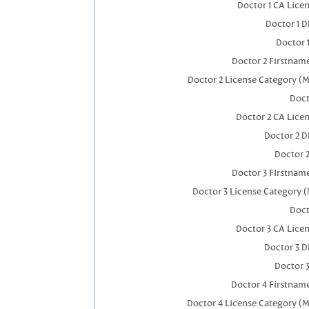
Doctor 1 CA Lice
Doctor 1 
Doctor 
Doctor 2 Firstnam
Doctor 2 License Category (M
Doct
Doctor 2 CA Lice
Doctor 2 
Doctor 
Doctor 3 FIrstnam
Doctor 3 License Category (
Doct
Doctor 3 CA Lice
Doctor 3 
Doctor 
Doctor 4 Firstnam
Doctor 4 License Category (M