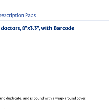
 doctors, 8"x3.3", with Barcode
l and duplicate) and is bound with a wrap-around cover.