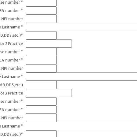
nse number *
DEA number *
1 NPI number
e Lastname *
D,DDS,etc.)*
or 2 Practice
nse number *
DEA number *
2 NPI number
e Lastname *
MD,DDS,etc.)
or 3 Practice
nse number *
DEA number *
3 NPI number
e Lastname *
D,DDS,etc.)*