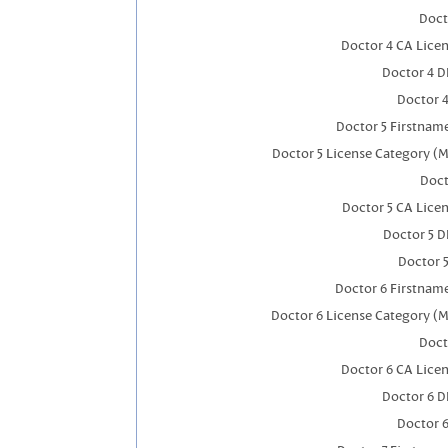
Doct
Doctor 4 CA Lice
Doctor 4 
Doctor 
Doctor 5 Firstnam
Doctor 5 License Category (M
Doct
Doctor 5 CA Lice
Doctor 5 
Doctor 
Doctor 6 Firstnam
Doctor 6 License Category (M
Doct
Doctor 6 CA Lice
Doctor 6 
Doctor 