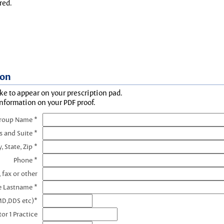
red.
ion
ke to appear on your prescription pad.
information on your PDF proof.
Group Name *
s and Suite *
y, State, Zip *
Phone *
 fax or other
e Lastname *
MD,DDS etc)*
or 1 Practice