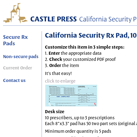
California Security Rx Pad, 10
Secure Rx
Pads
Customize this item in 3 simple steps:
1.
Enter
the appropriate data
Non-secure pads
2.
Check
your customized PDF proof
3.
Order
the item
Current Order
It's that easy!
Contact us
click to enlarge
Desk size
10 prescribers, up to 3 prescriptions
Each 8"x3.3" pad has 50 two part sets (origina
Minimum order quantity is 5 pads