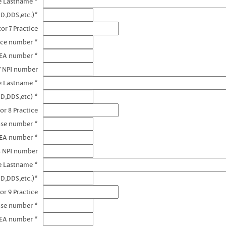
e Lastname *
D,DDS,etc.)*
or 7 Practice
nce number *
DEA number *
7 NPI number
e Lastname *
D,DDS,etc) *
or 8 Practice
nse number *
DEA number *
8 NPI number
e Lastname *
D,DDS,etc.)*
or 9 Practice
nse number *
DEA number *