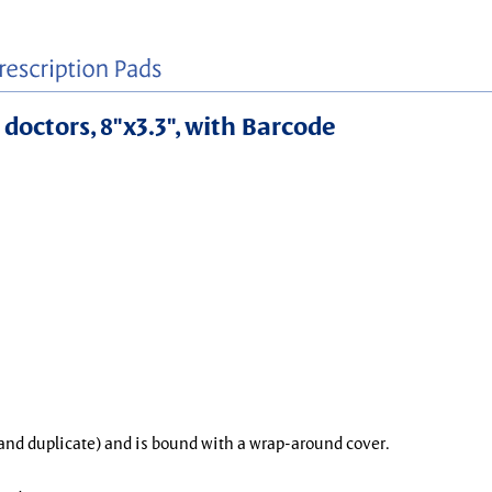
 doctors, 8"x3.3", with Barcode
l and duplicate) and is bound with a wrap-around cover.