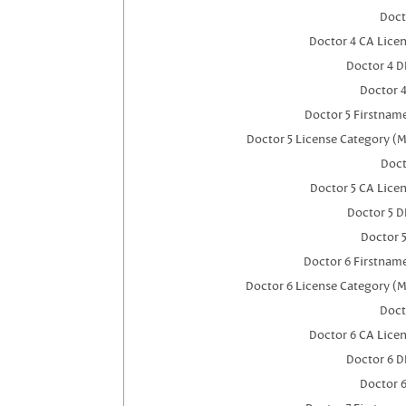
Doct
Doctor 4 CA Lice
Doctor 4 
Doctor 
Doctor 5 Firstnam
Doctor 5 License Category (M
Doct
Doctor 5 CA Lice
Doctor 5 
Doctor 
Doctor 6 Firstnam
Doctor 6 License Category (M
Doct
Doctor 6 CA Lice
Doctor 6 
Doctor 