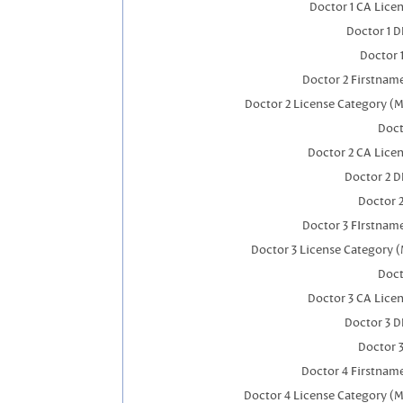
Doctor 1 CA Lice
Doctor 1 
Doctor 
Doctor 2 Firstnam
Doctor 2 License Category (M
Doct
Doctor 2 CA Lice
Doctor 2 
Doctor 
Doctor 3 FIrstnam
Doctor 3 License Category (
Doct
Doctor 3 CA Lice
Doctor 3 
Doctor 
Doctor 4 Firstnam
Doctor 4 License Category (M