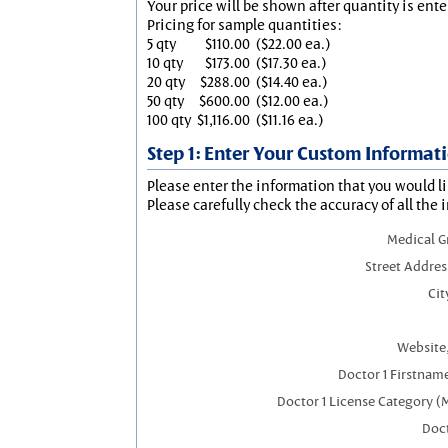
Your price will be shown after quantity is ente
Pricing for sample quantities:
5 qty
$110.00
($22.00 ea.)
10 qty
$173.00
($17.30 ea.)
20 qty
$288.00
($14.40 ea.)
50 qty
$600.00
($12.00 ea.)
100 qty
$1,116.00
($11.16 ea.)
Step 1: Enter Your Custom Informat
Please enter the information that you would li
Please carefully check the accuracy of all the 
Medical 
Street Addres
Cit
Website,
Doctor 1 Firstnam
Doctor 1 License Category (
Doct