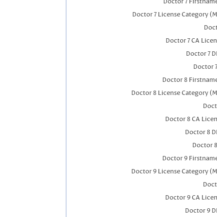
Doctor 7 Firstnam
Doctor 7 License Category (M
Doct
Doctor 7 CA Lice
Doctor 7 
Doctor 
Doctor 8 Firstnam
Doctor 8 License Category (M
Doct
Doctor 8 CA Lice
Doctor 8 
Doctor 
Doctor 9 Firstnam
Doctor 9 License Category (M
Doct
Doctor 9 CA Lice
Doctor 9 