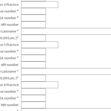
or 4 Practice
nse number *
DEA number *
4 NPI number
e Lastname *
D,DDS,etc.)*
or 5 Practice
nse number *
DEA number *
5 NPI number
e Lastname *
D,DDS,etc.)*
or 6 Practice
nse number *
DEA number *
6 NPI number