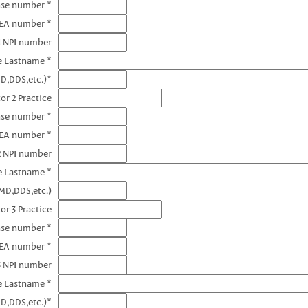
nse number *
DEA number *
1 NPI number
e Lastname *
D,DDS,etc.)*
or 2 Practice
nse number *
DEA number *
2 NPI number
e Lastname *
MD,DDS,etc.)
or 3 Practice
nse number *
DEA number *
3 NPI number
e Lastname *
D,DDS,etc.)*