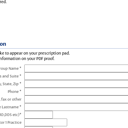
red.
ion
ke to appear on your prescription pad.
information on your PDF proof.
Group Name *
s and Suite *
y, State, Zip *
Phone *
 fax or other
e Lastname *
MD,DDS etc)*
or 1 Practice