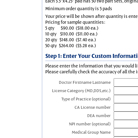
Each 5.5"x4.25" pad has 50 two part sets, origin
Minimum order quantity is 5 pads
Your price will be shown after quantity is ente
Pricing for sample quantities:
5 qty
$90.00
($18.00 ea.)
10 qty
$110.00
($11.00 ea.)
20 qty
$148.00
($7.40 ea.)
50 qty
$264.00
($5.28 ea.)
Step 1: Enter Your Custom Informat
Please enter the information that you would li
Please carefully check the accuracy of all the 
Doctor Firstname Lastname
License Category (MD,DDS,etc.)
Type of Practice (optional)
CA License number
DEA number
NPI number (optional)
Medical Group Name