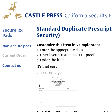
Standard Duplicate Prescripti
Secure Rx
Security)
Pads
Customize this item in 3 simple steps:
Non-secure pads
1.
Enter
the appropriate data
2.
Check
your customized PDF proof
Current Order
3.
Order
the item
Contact us
It's that easy!
click to enlarge