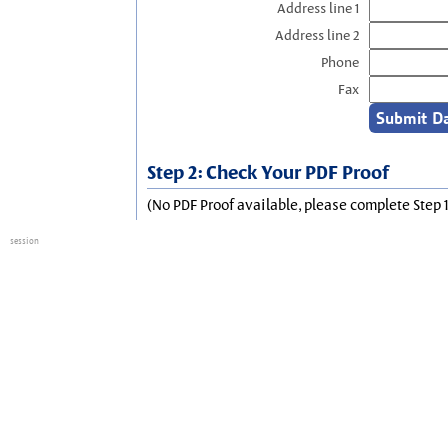
Address line 1
Address line 2
Phone
Fax
Step 2: Check Your PDF Proof
(No PDF Proof available, please complete Step 1
session