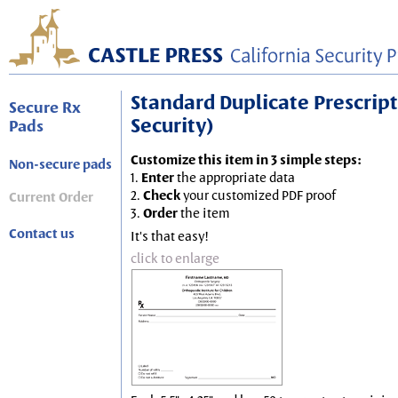
Standard Duplicate Prescripti
Secure Rx
Security)
Pads
Customize this item in 3 simple steps:
Non-secure pads
1.
Enter
the appropriate data
2.
Check
your customized PDF proof
Current Order
3.
Order
the item
Contact us
It's that easy!
click to enlarge