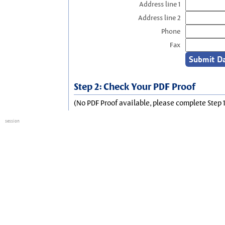
Address line 1
Address line 2
Phone
Fax
Step 2: Check Your PDF Proof
(No PDF Proof available, please complete Step 1
session