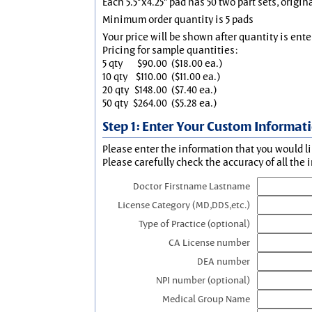
Each 5.5"x4.25" pad has 50 two part sets, origin
Minimum order quantity is 5 pads
Your price will be shown after quantity is ente
Pricing for sample quantities:
5 qty
$90.00
($18.00 ea.)
10 qty
$110.00
($11.00 ea.)
20 qty
$148.00
($7.40 ea.)
50 qty
$264.00
($5.28 ea.)
Step 1: Enter Your Custom Informat
Please enter the information that you would li
Please carefully check the accuracy of all the 
Doctor Firstname Lastname
License Category (MD,DDS,etc.)
Type of Practice (optional)
CA License number
DEA number
NPI number (optional)
Medical Group Name