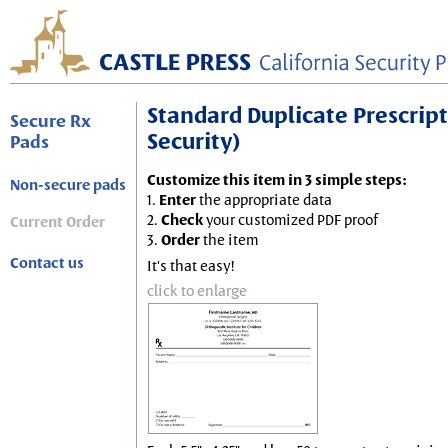
Standard Duplicate Prescripti
Secure Rx
Security)
Pads
Customize this item in 3 simple steps:
Non-secure pads
1.
Enter
the appropriate data
2.
Check
your customized PDF proof
Current Order
3.
Order
the item
Contact us
It's that easy!
click to enlarge