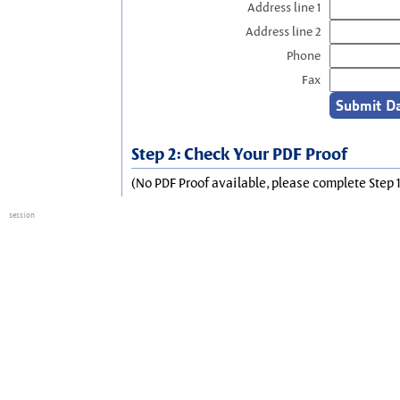
Address line 1
Address line 2
Phone
Fax
Step 2: Check Your PDF Proof
(No PDF Proof available, please complete Step 1
session