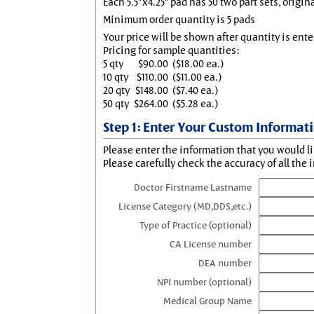
Each 5.5"x4.25" pad has 50 two part sets, origin
Minimum order quantity is 5 pads
Your price will be shown after quantity is ente
Pricing for sample quantities:
5 qty
$90.00
($18.00 ea.)
10 qty
$110.00
($11.00 ea.)
20 qty
$148.00
($7.40 ea.)
50 qty
$264.00
($5.28 ea.)
Step 1: Enter Your Custom Informat
Please enter the information that you would li
Please carefully check the accuracy of all the 
Doctor Firstname Lastname
License Category (MD,DDS,etc.)
Type of Practice (optional)
CA License number
DEA number
NPI number (optional)
Medical Group Name