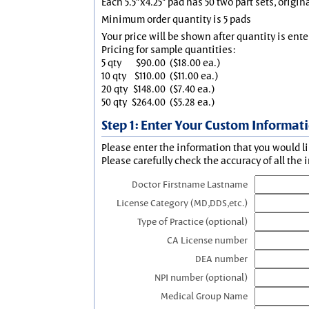
Each 5.5"x4.25" pad has 50 two part sets, origin
Minimum order quantity is 5 pads
Your price will be shown after quantity is ente
Pricing for sample quantities:
5 qty
$90.00
($18.00 ea.)
10 qty
$110.00
($11.00 ea.)
20 qty
$148.00
($7.40 ea.)
50 qty
$264.00
($5.28 ea.)
Step 1: Enter Your Custom Informat
Please enter the information that you would li
Please carefully check the accuracy of all the 
Doctor Firstname Lastname
License Category (MD,DDS,etc.)
Type of Practice (optional)
CA License number
DEA number
NPI number (optional)
Medical Group Name