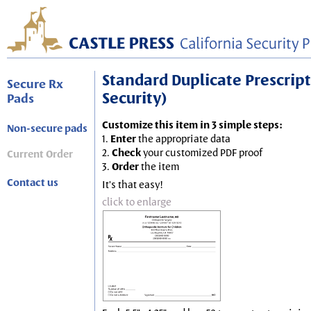
Standard Duplicate Prescripti
Secure Rx
Security)
Pads
Customize this item in 3 simple steps:
Non-secure pads
1.
Enter
the appropriate data
2.
Check
your customized PDF proof
Current Order
3.
Order
the item
Contact us
It's that easy!
click to enlarge