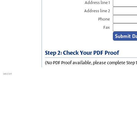
Address line 1
Address line 2
Phone
Fax
Step 2: Check Your PDF Proof
(No PDF Proof available, please complete Step 1
session