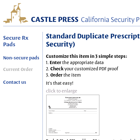
Standard Duplicate Prescripti
Secure Rx
Security)
Pads
Customize this item in 3 simple steps:
Non-secure pads
1.
Enter
the appropriate data
2.
Check
your customized PDF proof
Current Order
3.
Order
the item
Contact us
It's that easy!
click to enlarge