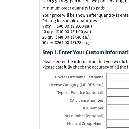
Each 5.5"x4.25" pad has 50 two part sets, origin
Minimum order quantity is 5 pads
Your price will be shown after quantity is ente
Pricing for sample quantities:
5 qty
$90.00
($18.00 ea.)
10 qty
$110.00
($11.00 ea.)
20 qty
$148.00
($7.40 ea.)
50 qty
$264.00
($5.28 ea.)
Step 1: Enter Your Custom Informat
Please enter the information that you would li
Please carefully check the accuracy of all the 
Doctor Firstname Lastname
License Category (MD,DDS,etc.)
Type of Practice (optional)
CA License number
DEA number
NPI number (optional)
Medical Group Name