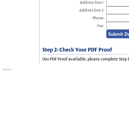
Address line 1
Address line 2
Phone
Fax
Step 2: Check Your PDF Proof
(No PDF Proof available, please complete Step 1
session