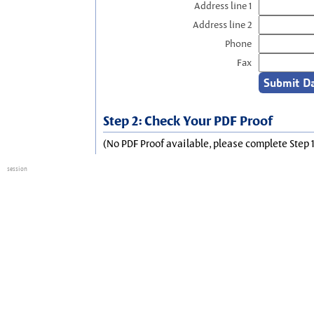
Address line 1
Address line 2
Phone
Fax
Step 2: Check Your PDF Proof
(No PDF Proof available, please complete Step 1
session