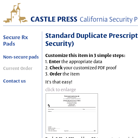
Standard Duplicate Prescripti
Secure Rx
Security)
Pads
Customize this item in 3 simple steps:
Non-secure pads
1.
Enter
the appropriate data
2.
Check
your customized PDF proof
Current Order
3.
Order
the item
Contact us
It's that easy!
click to enlarge