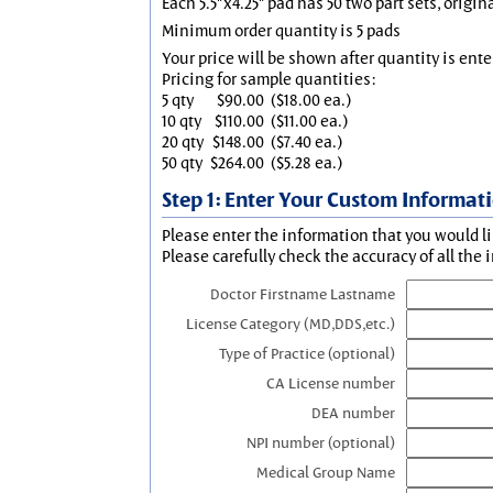
Each 5.5"x4.25" pad has 50 two part sets, origin
Minimum order quantity is 5 pads
Your price will be shown after quantity is ente
Pricing for sample quantities:
5 qty
$90.00
($18.00 ea.)
10 qty
$110.00
($11.00 ea.)
20 qty
$148.00
($7.40 ea.)
50 qty
$264.00
($5.28 ea.)
Step 1: Enter Your Custom Informat
Please enter the information that you would li
Please carefully check the accuracy of all the 
Doctor Firstname Lastname
License Category (MD,DDS,etc.)
Type of Practice (optional)
CA License number
DEA number
NPI number (optional)
Medical Group Name