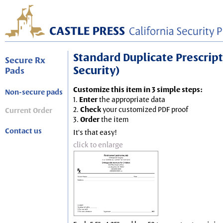
Standard Duplicate Prescripti
Secure Rx
Security)
Pads
Customize this item in 3 simple steps:
Non-secure pads
1.
Enter
the appropriate data
2.
Check
your customized PDF proof
Current Order
3.
Order
the item
Contact us
It's that easy!
click to enlarge