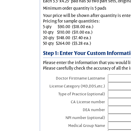
Each 5.5"x4.25" pad has 50 two part sets, origin
Minimum order quantity is 5 pads
Your price will be shown after quantity is ente
Pricing for sample quantities:
5 qty
$90.00
($18.00 ea.)
10 qty
$110.00
($11.00 ea.)
20 qty
$148.00
($7.40 ea.)
50 qty
$264.00
($5.28 ea.)
Step 1: Enter Your Custom Informat
Please enter the information that you would li
Please carefully check the accuracy of all the 
Doctor Firstname Lastname
License Category (MD,DDS,etc.)
Type of Practice (optional)
CA License number
DEA number
NPI number (optional)
Medical Group Name