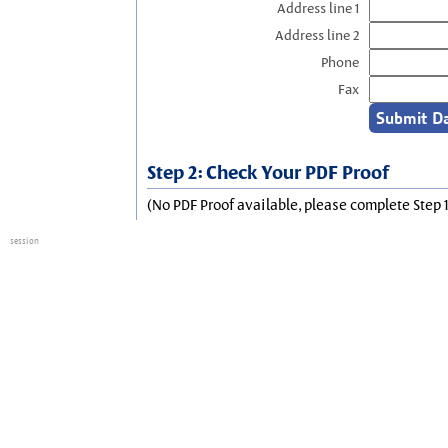
Address line 1
Address line 2
Phone
Fax
Step 2: Check Your PDF Proof
(No PDF Proof available, please complete Step 1
session