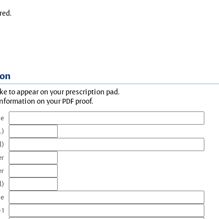
red.
ion
ke to appear on your prescription pad.
information on your PDF proof.
me
.)
l)
er
er
l)
me
 1