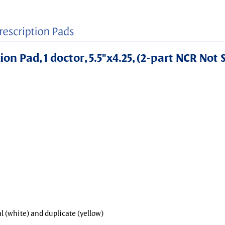
on Pad, 1 doctor, 5.5"x4.25, (2-part NCR Not 
al (white) and duplicate (yellow)