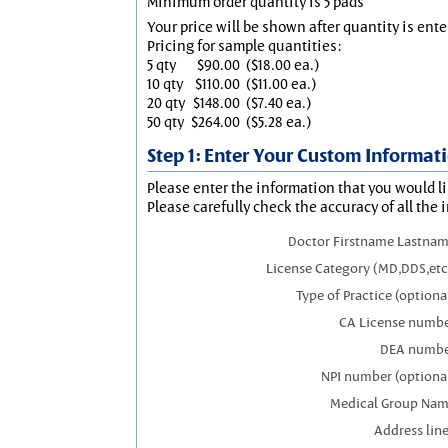
Minimum order quantity is 5 pads
Your price will be shown after quantity is ente
Pricing for sample quantities:
5 qty
$90.00
($18.00 ea.)
10 qty
$110.00
($11.00 ea.)
20 qty
$148.00
($7.40 ea.)
50 qty
$264.00
($5.28 ea.)
Step 1: Enter Your Custom Informat
Please enter the information that you would li
Please carefully check the accuracy of all the 
Doctor Firstname Lastna
License Category (MD,DDS,etc
Type of Practice (optiona
CA License numb
DEA numb
NPI number (optiona
Medical Group Na
Address line