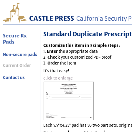
Standard Duplicate Prescripti
Secure Rx
Pads
Customize this item in 3 simple steps:
1.
Enter
the appropriate data
Non-secure pads
2.
Check
your customized PDF proof
3.
Order
the item
Current Order
It's that easy!
Contact us
click to enlarge
Each 5.5"x4.25" pad has 50 two part sets, origin