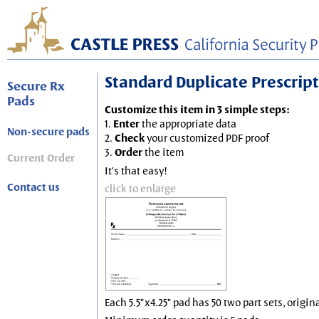
Standard Duplicate Prescripti
Secure Rx
Pads
Customize this item in 3 simple steps:
1.
Enter
the appropriate data
Non-secure pads
2.
Check
your customized PDF proof
3.
Order
the item
Current Order
It's that easy!
Contact us
click to enlarge
Each 5.5"x4.25" pad has 50 two part sets, origin