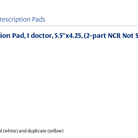
on Pad, 1 doctor, 5.5"x4.25, (2-part NCR Not 
al (white) and duplicate (yellow)