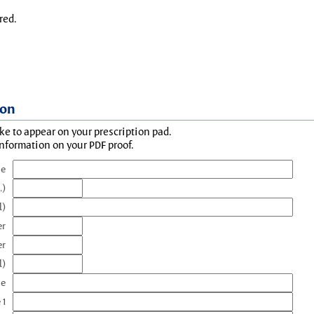
red.
ion
ke to appear on your prescription pad.
information on your PDF proof.
me
.)
l)
er
er
l)
me
 1