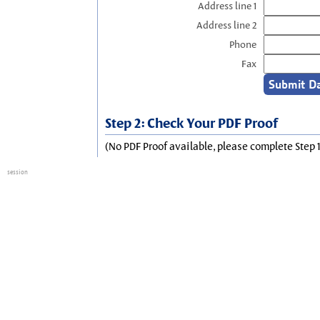
Address line 1
Address line 2
Phone
Fax
Step 2: Check Your PDF Proof
(No PDF Proof available, please complete Step 1
session