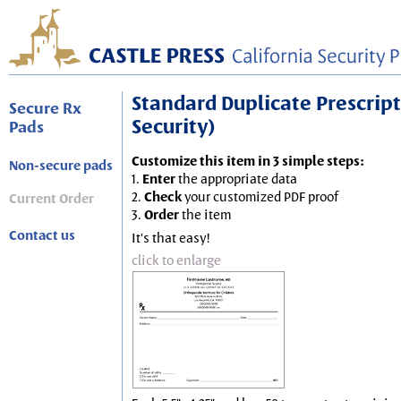
Standard Duplicate Prescripti
Secure Rx
Security)
Pads
Customize this item in 3 simple steps:
Non-secure pads
1.
Enter
the appropriate data
2.
Check
your customized PDF proof
Current Order
3.
Order
the item
Contact us
It's that easy!
click to enlarge