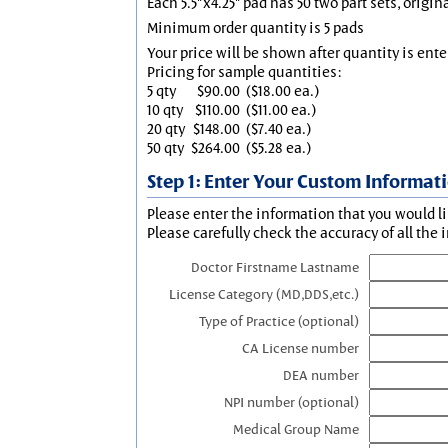
Each 5.5"x4.25" pad has 50 two part sets, origin
Minimum order quantity is 5 pads
Your price will be shown after quantity is ente
Pricing for sample quantities:
5 qty
$90.00
($18.00 ea.)
10 qty
$110.00
($11.00 ea.)
20 qty
$148.00
($7.40 ea.)
50 qty
$264.00
($5.28 ea.)
Step 1: Enter Your Custom Informat
Please enter the information that you would li
Please carefully check the accuracy of all the 
Doctor Firstname Lastname
License Category (MD,DDS,etc.)
Type of Practice (optional)
CA License number
DEA number
NPI number (optional)
Medical Group Name