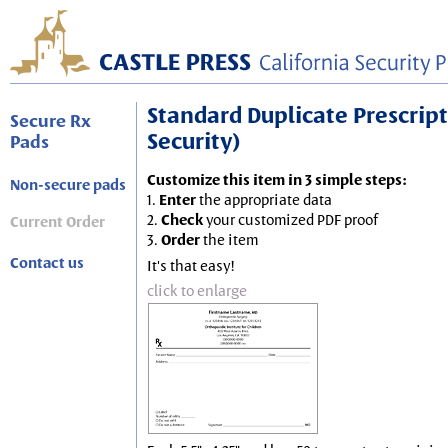
Standard Duplicate Prescripti
Secure Rx
Security)
Pads
Customize this item in 3 simple steps:
Non-secure pads
1.
Enter
the appropriate data
2.
Check
your customized PDF proof
Current Order
3.
Order
the item
Contact us
It's that easy!
click to enlarge