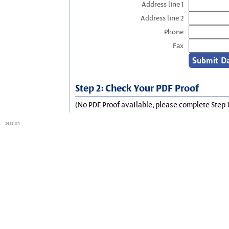
Address line 1
Address line 2
Phone
Fax
Step 2: Check Your PDF Proof
(No PDF Proof available, please complete Step 1
session