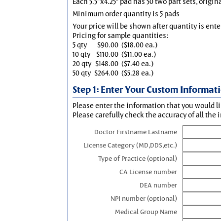
Each 5.5"x4.25" pad has 50 two part sets, origin
Minimum order quantity is 5 pads
Your price will be shown after quantity is ente
Pricing for sample quantities:
5 qty
$90.00
($18.00 ea.)
10 qty
$110.00
($11.00 ea.)
20 qty
$148.00
($7.40 ea.)
50 qty
$264.00
($5.28 ea.)
Step 1: Enter Your Custom Informat
Please enter the information that you would li
Please carefully check the accuracy of all the 
Doctor Firstname Lastname
License Category (MD,DDS,etc.)
Type of Practice (optional)
CA License number
DEA number
NPI number (optional)
Medical Group Name