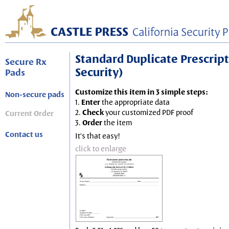
Standard Duplicate Prescripti
Secure Rx
Security)
Pads
Customize this item in 3 simple steps:
Non-secure pads
1.
Enter
the appropriate data
2.
Check
your customized PDF proof
Current Order
3.
Order
the item
Contact us
It's that easy!
click to enlarge