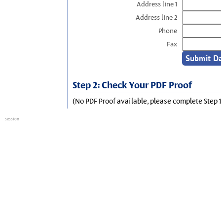
Address line 1
Address line 2
Phone
Fax
Step 2: Check Your PDF Proof
(No PDF Proof available, please complete Step 1
session