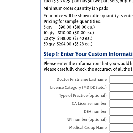
Each 5.5"x4.25" pad has 50 two part sets, origin
Minimum order quantity is 5 pads
Your price will be shown after quantity is ente
Pricing for sample quantities:
5 qty
$90.00
($18.00 ea.)
10 qty
$110.00
($11.00 ea.)
20 qty
$148.00
($7.40 ea.)
50 qty
$264.00
($5.28 ea.)
Step 1: Enter Your Custom Informat
Please enter the information that you would li
Please carefully check the accuracy of all the 
Doctor Firstname Lastname
License Category (MD,DDS,etc.)
Type of Practice (optional)
CA License number
DEA number
NPI number (optional)
Medical Group Name