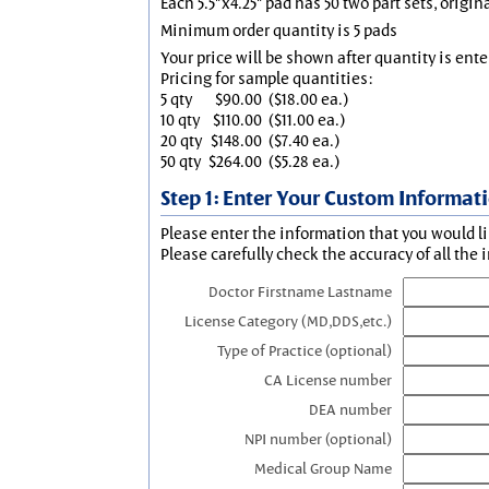
Each 5.5"x4.25" pad has 50 two part sets, origin
Minimum order quantity is 5 pads
Your price will be shown after quantity is ente
Pricing for sample quantities:
5 qty
$90.00
($18.00 ea.)
10 qty
$110.00
($11.00 ea.)
20 qty
$148.00
($7.40 ea.)
50 qty
$264.00
($5.28 ea.)
Step 1: Enter Your Custom Informat
Please enter the information that you would li
Please carefully check the accuracy of all the 
Doctor Firstname Lastname
License Category (MD,DDS,etc.)
Type of Practice (optional)
CA License number
DEA number
NPI number (optional)
Medical Group Name