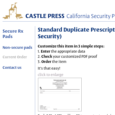
Standard Duplicate Prescripti
Secure Rx
Security)
Pads
Customize this item in 3 simple steps:
Non-secure pads
1.
Enter
the appropriate data
2.
Check
your customized PDF proof
Current Order
3.
Order
the item
Contact us
It's that easy!
click to enlarge