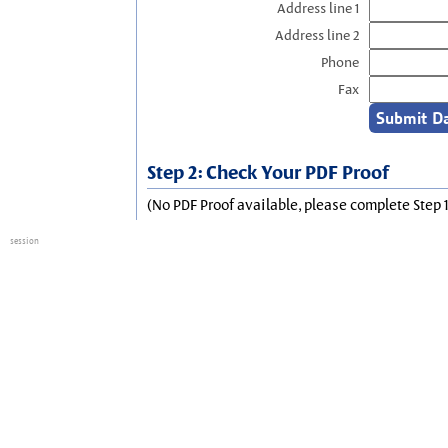
Address line 1
Address line 2
Phone
Fax
Step 2: Check Your PDF Proof
(No PDF Proof available, please complete Step 1
session