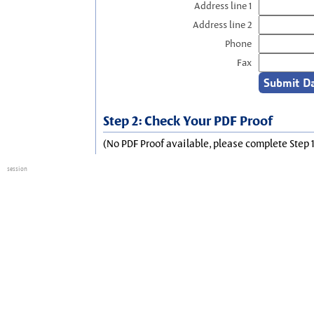
Address line 1
Address line 2
Phone
Fax
Step 2: Check Your PDF Proof
(No PDF Proof available, please complete Step 1
session