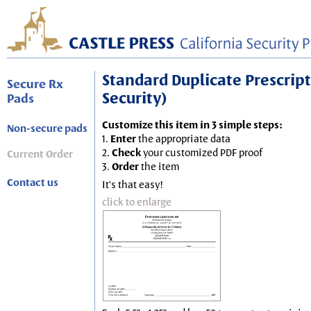
Standard Duplicate Prescripti
Secure Rx
Security)
Pads
Customize this item in 3 simple steps:
Non-secure pads
1.
Enter
the appropriate data
2.
Check
your customized PDF proof
Current Order
3.
Order
the item
Contact us
It's that easy!
click to enlarge