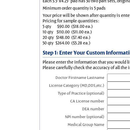
Each 5.5"x4.25" pad has 50 two part sets, origin
Minimum order quantity is 5 pads
Your price will be shown after quantity is ente
Pricing for sample quantities:
5 qty
$90.00
($18.00 ea.)
10 qty
$110.00
($11.00 ea.)
20 qty
$148.00
($7.40 ea.)
50 qty
$264.00
($5.28 ea.)
Step 1: Enter Your Custom Informat
Please enter the information that you would li
Please carefully check the accuracy of all the 
Doctor Firstname Lastname
License Category (MD,DDS,etc.)
Type of Practice (optional)
CA License number
DEA number
NPI number (optional)
Medical Group Name