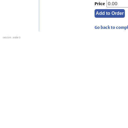
Price
Go back to compl
session
: order 0