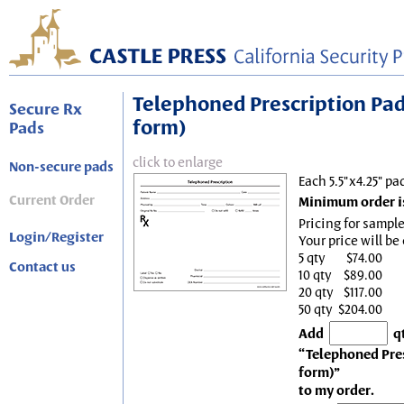
Telephoned Prescription Pad, 
Secure Rx
form)
Pads
click to enlarge
Non-secure pads
Each 5.5"x4.25" pa
Current Order
Minimum order is
Pricing for sample
Login/Register
Your price will be
5 qty
$74.00
Contact us
10 qty
$89.00
20 qty
$117.00
50 qty
$204.00
Add
q
“Telephoned Presc
form)”
to my order.