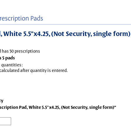
White 5.5"x4.25, (Not Security, single form)
d has 50 prescriptions
 5 pads
 quantities:
 calculated after quantity is entered.
ty
ription Pad, White 5.5"x4.25, (Not Security, single form)”