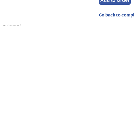
Go back to compl
session
: order 0