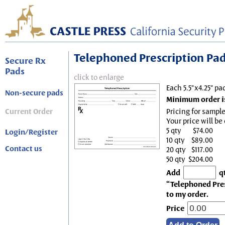
Telephoned Prescription Pad, 
Secure Rx
Pads
click to enlarge
Each 5.5"x4.25" pa
Non-secure pads
Minimum order is
Current Order
Pricing for sample
Your price will be
5 qty
$74.00
Login/Register
10 qty
$89.00
Contact us
20 qty
$117.00
50 qty
$204.00
Add
q
“Telephoned Presc
to my order.
Price