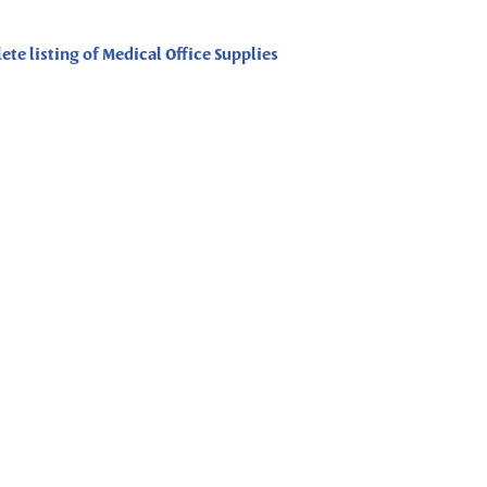
ete listing of Medical Office Supplies