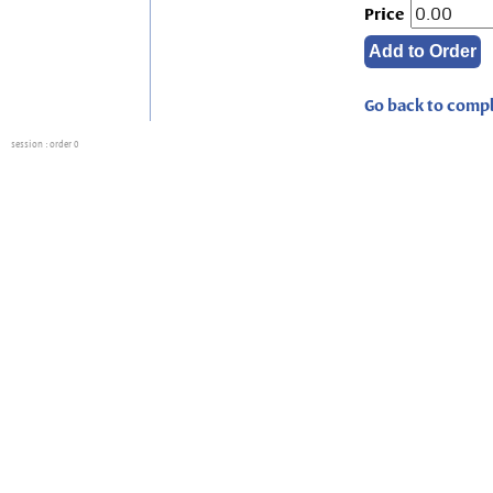
Price
Go back to compl
session
: order 0