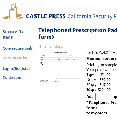
Telephoned Prescription Pad, 
Secure Rx
form)
Pads
click to enlarge
Non-secure pads
Each 5.5"x4.25" pa
Current Order
Minimum order is
Pricing for sample
Login/Register
Your price will be
5 qty
$74.00
Contact us
10 qty
$89.00
20 qty
$117.00
50 qty
$204.00
Add
q
“Telephoned Presc
form)”
to my order.