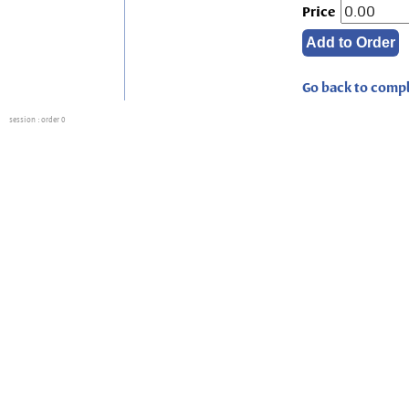
Price
Go back to compl
session
: order 0