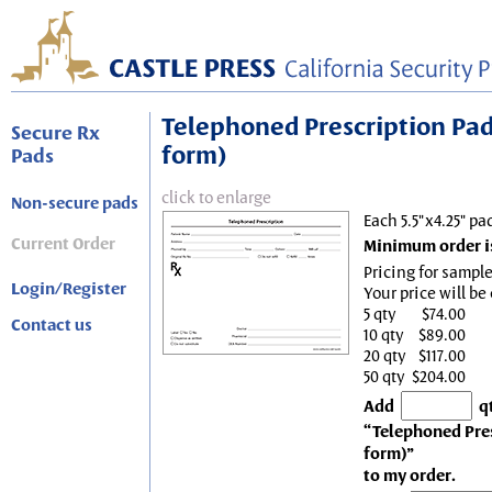
Telephoned Prescription Pad, 
Secure Rx
form)
Pads
click to enlarge
Non-secure pads
Each 5.5"x4.25" pa
Current Order
Minimum order is
Pricing for sample
Login/Register
Your price will be
5 qty
$74.00
Contact us
10 qty
$89.00
20 qty
$117.00
50 qty
$204.00
Add
q
“Telephoned Presc
form)”
to my order.