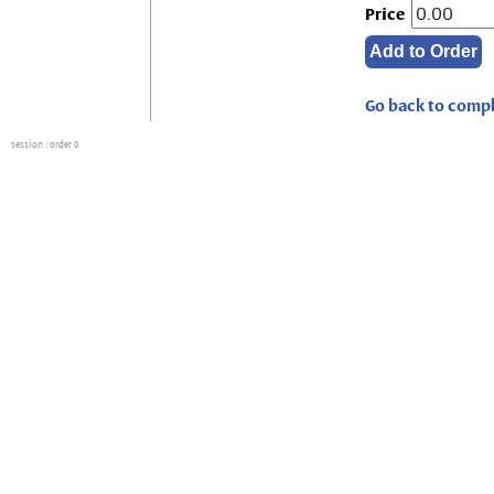
Price
Go back to compl
session
: order 0