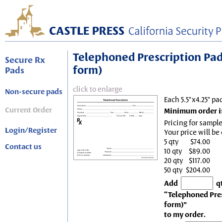
Telephoned Prescription Pad, 
Secure Rx
form)
Pads
click to enlarge
Non-secure pads
Each 5.5"x4.25" pa
Current Order
Minimum order is
Pricing for sample
Login/Register
Your price will be
5 qty
$74.00
Contact us
10 qty
$89.00
20 qty
$117.00
50 qty
$204.00
Add
q
“Telephoned Presc
form)”
to my order.