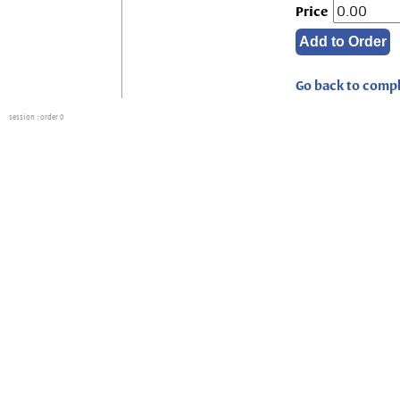
Price
Go back to compl
session
: order 0