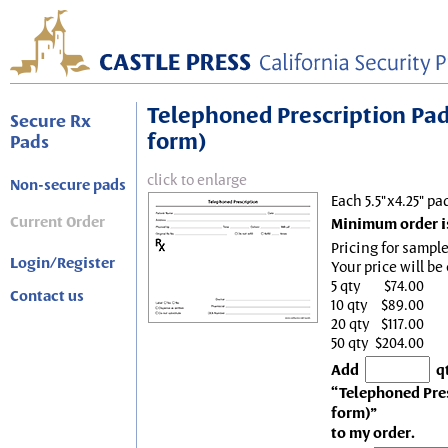
Telephoned Prescription Pad, 
Secure Rx
form)
Pads
click to enlarge
Non-secure pads
Each 5.5"x4.25" pa
Current Order
Minimum order is
Pricing for sample
Login/Register
Your price will be
5 qty
$74.00
Contact us
10 qty
$89.00
20 qty
$117.00
50 qty
$204.00
Add
q
“Telephoned Presc
form)”
to my order.