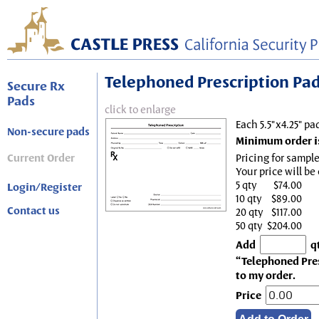
Telephoned Prescription Pad, 
Secure Rx
Pads
click to enlarge
Each 5.5"x4.25" pa
Non-secure pads
Minimum order is
Current Order
Pricing for sample
Your price will be
5 qty
$74.00
Login/Register
10 qty
$89.00
Contact us
20 qty
$117.00
50 qty
$204.00
Add
q
“Telephoned Presc
to my order.
Price