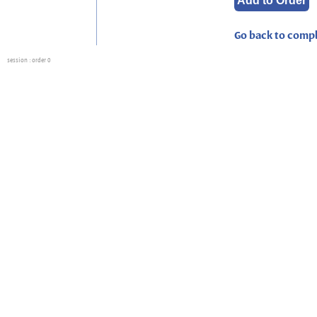
Go back to compl
session
: order 0