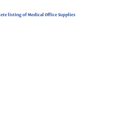
ete listing of Medical Office Supplies