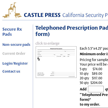
Telephoned Prescription Pad, 
Secure Rx
form)
Pads
click to enlarge
Non-secure pads
Each 5.5"x4.25" pa
Current Order
Minimum order is
Pricing for sample
Login/Register
Your price will be
5 qty
$74.00
Contact us
10 qty
$89.00
20 qty
$117.00
50 qty
$204.00
Add
q
“Telephoned Presc
form)”
to my order.