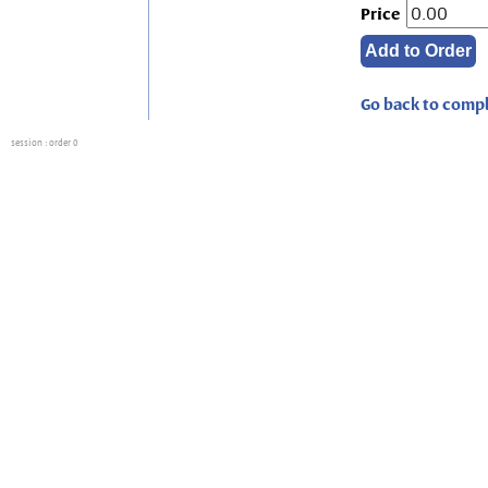
Price
Go back to compl
session
: order 0