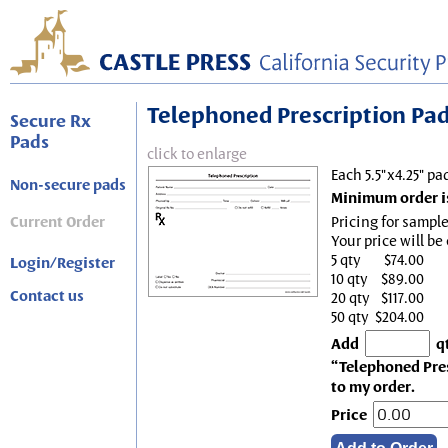
Telephoned Prescription Pad, 
Secure Rx
Pads
click to enlarge
Each 5.5"x4.25" pa
Non-secure pads
Minimum order is
Current Order
Pricing for sample
Your price will be
5 qty
$74.00
Login/Register
10 qty
$89.00
Contact us
20 qty
$117.00
50 qty
$204.00
Add
q
“Telephoned Presc
to my order.
Price