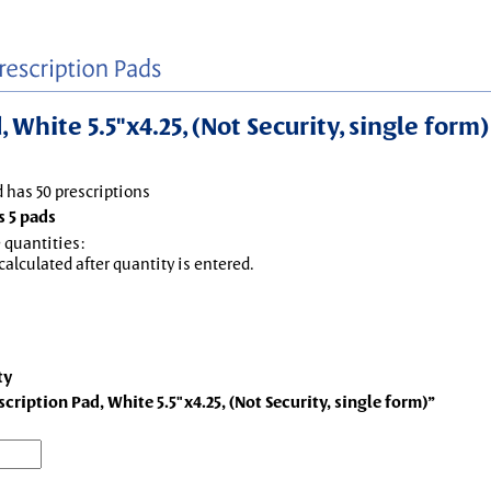
White 5.5"x4.25, (Not Security, single form)
d has 50 prescriptions
 5 pads
 quantities:
 calculated after quantity is entered.
ty
ription Pad, White 5.5"x4.25, (Not Security, single form)”