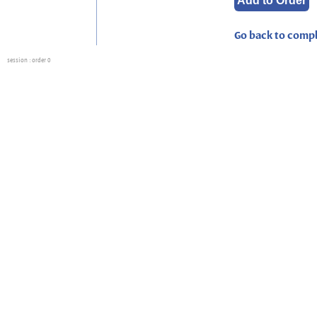
Go back to compl
session
: order 0