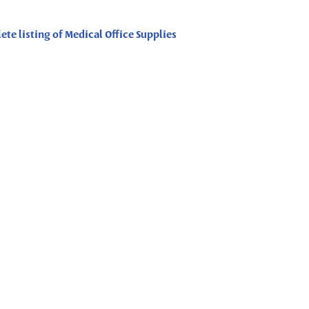
ete listing of Medical Office Supplies