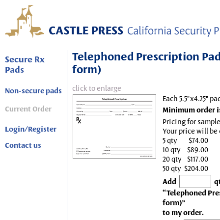
Telephoned Prescription Pad, 
Secure Rx
form)
Pads
click to enlarge
Non-secure pads
Each 5.5"x4.25" pa
Current Order
Minimum order is
Pricing for sample
Login/Register
Your price will be
5 qty
$74.00
Contact us
10 qty
$89.00
20 qty
$117.00
50 qty
$204.00
Add
q
“Telephoned Presc
form)”
to my order.