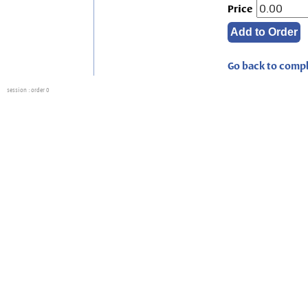
Price
Go back to compl
session
: order 0