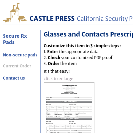
Glasses and Contacts Prescript
Secure Rx
Pads
Customize this item in 3 simple steps:
1.
Enter
the appropriate data
Non-secure pads
2.
Check
your customized PDF proof
3.
Order
the item
Current Order
It's that easy!
Contact us
click to enlarge