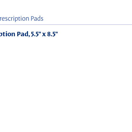
ion Pad, 5.5" x 8.5"