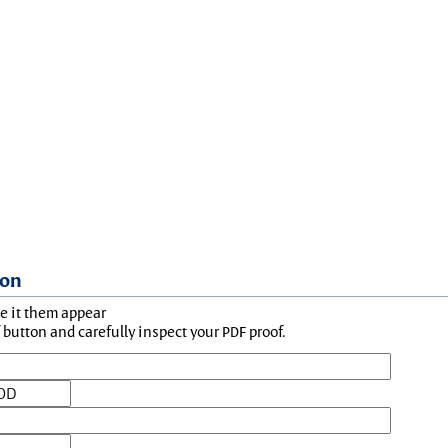
ion
ke it them appear
button and carefully inspect your PDF proof.