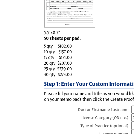
5.5"x8.5"
50 sheets per pad.
5 qty
$102.00
10 qty
$137.00
15 qty
$171.00
20 qty
$207.00
25 qty
$239.00
30 qty
$273.00
Step 1: Enter Your Custom Informat
Please fill your name and title as you would li
on your memo pads then click the Create Proof 
Doctor Firstname Lastname
License Category (OD,etc.)
Type of Practice (optional)
License number