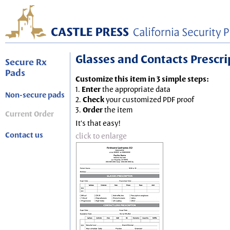
Glasses and Contacts Prescript
Secure Rx
Pads
Customize this item in 3 simple steps:
1.
Enter
the appropriate data
Non-secure pads
2.
Check
your customized PDF proof
3.
Order
the item
Current Order
It's that easy!
Contact us
click to enlarge