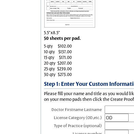
5.5"x8.5"
50 sheets per pad.
5 qty
$102.00
10 qty
$137.00
15 qty
$171.00
20 qty
$207.00
25 qty
$239.00
30 qty
$273.00
Step 1: Enter Your Custom Informat
Please fill your name and title as you would li
on your memo pads then click the Create Proof 
Doctor Firstname Lastname
License Category (OD,etc.)
Type of Practice (optional)
License number