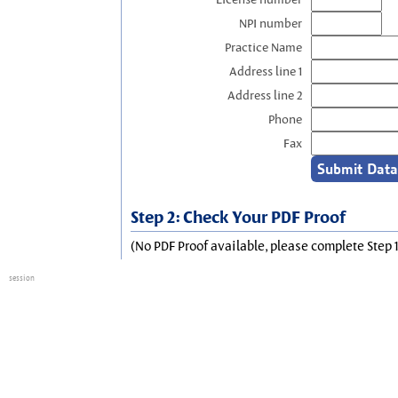
NPI number
Practice Name
Address line 1
Address line 2
Phone
Fax
Step 2: Check Your PDF Proof
(No PDF Proof available, please complete Step 1
session