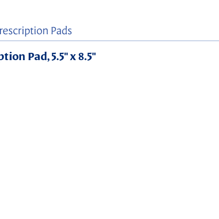
ion Pad, 5.5" x 8.5"