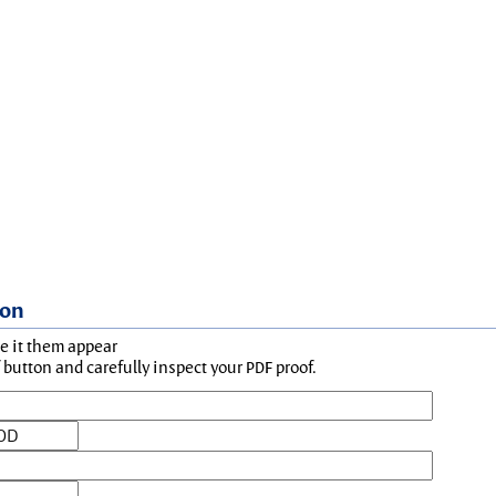
ion
ke it them appear
button and carefully inspect your PDF proof.