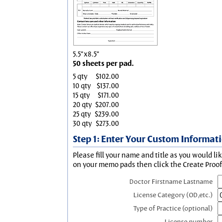
5.5"x8.5"
50 sheets per pad.
5 qty
$102.00
10 qty
$137.00
15 qty
$171.00
20 qty
$207.00
25 qty
$239.00
30 qty
$273.00
Step 1: Enter Your Custom Informat
Please fill your name and title as you would li
on your memo pads then click the Create Proof 
Doctor Firstname Lastname
License Category (OD,etc.)
Type of Practice (optional)
License number