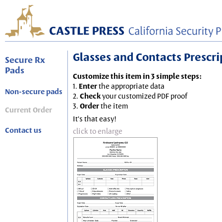
Glasses and Contacts Prescript
Secure Rx
Pads
Customize this item in 3 simple steps:
1.
Enter
the appropriate data
Non-secure pads
2.
Check
your customized PDF proof
3.
Order
the item
Current Order
It's that easy!
Contact us
click to enlarge