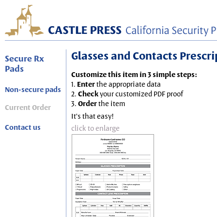
Glasses and Contacts Prescript
Secure Rx
Pads
Customize this item in 3 simple steps:
1.
Enter
the appropriate data
Non-secure pads
2.
Check
your customized PDF proof
3.
Order
the item
Current Order
It's that easy!
Contact us
click to enlarge