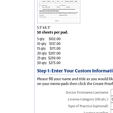
5.5"x8.5"
50 sheets per pad.
5 qty
$102.00
10 qty
$137.00
15 qty
$171.00
20 qty
$207.00
25 qty
$239.00
30 qty
$273.00
Step 1: Enter Your Custom Informat
Please fill your name and title as you would li
on your memo pads then click the Create Proof 
Doctor Firstname Lastname
License Category (OD,etc.)
Type of Practice (optional)
License number