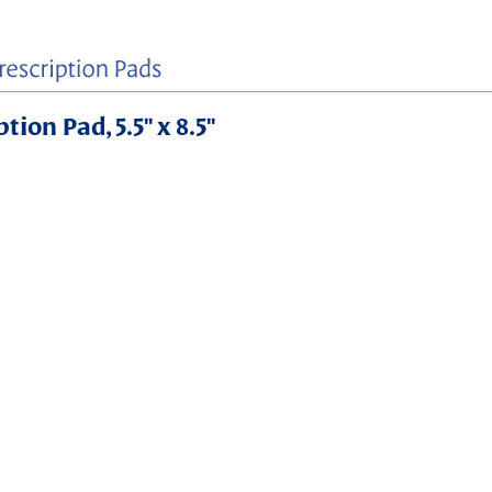
ion Pad, 5.5" x 8.5"