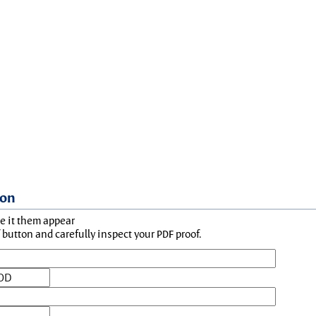
ion
ke it them appear
button and carefully inspect your PDF proof.